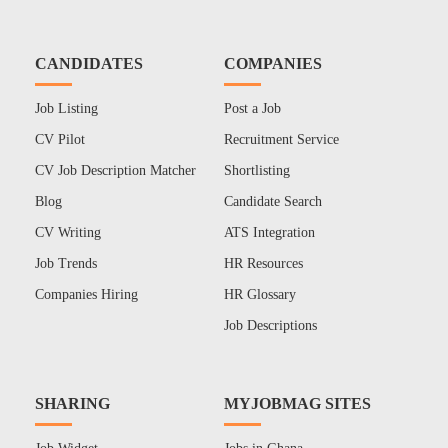
CANDIDATES
COMPANIES
Job Listing
Post a Job
CV Pilot
Recruitment Service
CV Job Description Matcher
Shortlisting
Blog
Candidate Search
CV Writing
ATS Integration
Job Trends
HR Resources
Companies Hiring
HR Glossary
Job Descriptions
SHARING
MYJOBMAG SITES