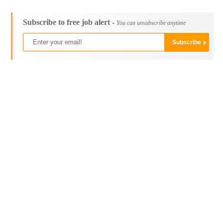
Subscribe to free job alert -
You can unsubscribe anytime