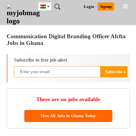
Ghana
JOBS
JOBS
JOBS
JOBS
JOBS
REMOTE
CAREER
HR
POST
Login
Signup
BY
BY
BY
BY
JOBS
ADVICE
RESOURCES
A
Ghana
Jobs
Career Advice
Post Job
FIELD
CITY
EDUCATION
INDUSTRY
JOB
LOGIN
SIGNUP
Kenya
/
RECRUIT
Nigeria
Communication Digital Branding Officer Afcfta
South Africa
Jobs in Ghana
UK
Subscribe to free job alert
There are no jobs available
View All Jobs in Ghana Today