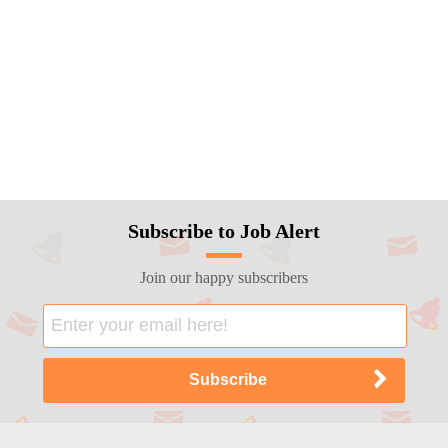
Subscribe to Job Alert
Join our happy subscribers