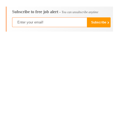
Subscribe to free job alert -
You can unsubscribe anytime