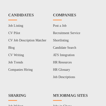
CANDIDATES
COMPANIES
Job Listing
Post a Job
CV Pilot
Recruitment Service
CV Job Description Matcher
Shortlisting
Blog
Candidate Search
CV Writing
ATS Integration
Job Trends
HR Resources
Companies Hiring
HR Glossary
Job Descriptions
SHARING
MYJOBMAG SITES