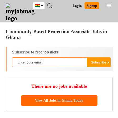
Ghana
JOBS
JOBS
JOBS
JOBS
JOBS
REMOTE
CAREER
HR
POST
Login
Signup
BY
BY
BY
BY
JOBS
ADVICE
RESOURCES
A
Ghana
Jobs
Career Advice
Post Job
FIELD
CITY
EDUCATION
INDUSTRY
JOB
LOGIN
SIGNUP
Kenya
/
RECRUIT
Nigeria
Community Based Protection Associate Jobs in
South Africa
Ghana
UK
Subscribe to free job alert
There are no jobs available
View All Jobs in Ghana Today