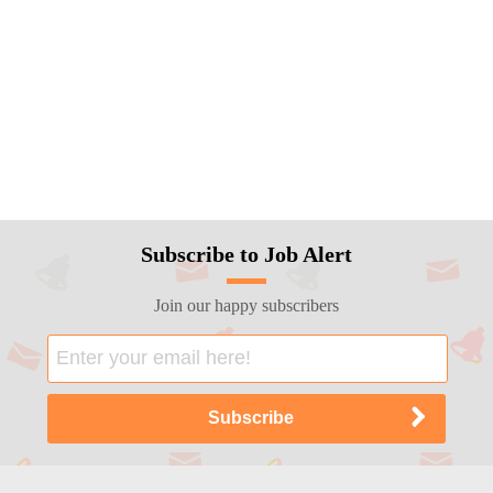
Subscribe to Job Alert
Join our happy subscribers