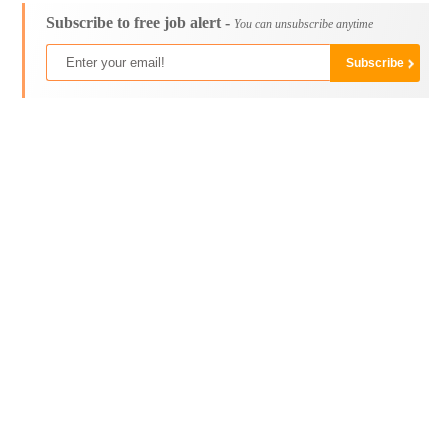
Subscribe to free job alert -
You can unsubscribe anytime