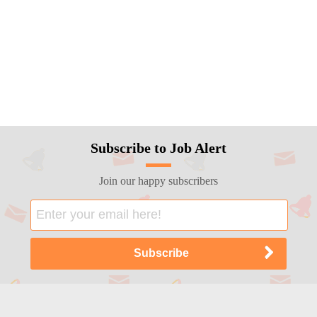
Subscribe to Job Alert
Join our happy subscribers