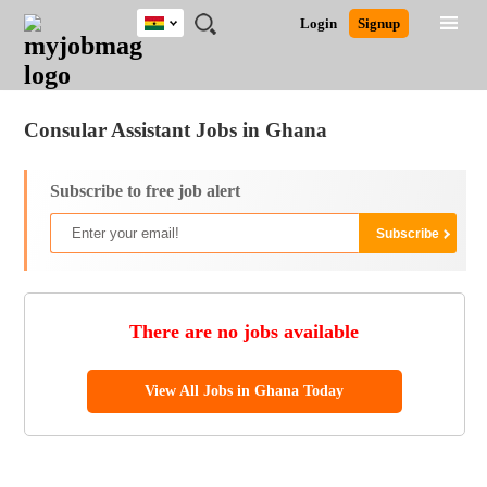
Ghana
JOBS
JOBS
JOBS
JOBS
JOBS
REMOTE
CAREER
HR
POST
Login
Signup
BY
BY
BY
BY
JOBS
ADVICE
RESOURCES
A
Ghana
Jobs
Career Advice
Post Job
FIELD
CITY
EDUCATION
INDUSTRY
JOB
LOGIN
SIGNUP
Kenya
/
RECRUIT
Nigeria
Consular Assistant Jobs in Ghana
South Africa
UK
Subscribe to free job alert
There are no jobs available
View All Jobs in Ghana Today