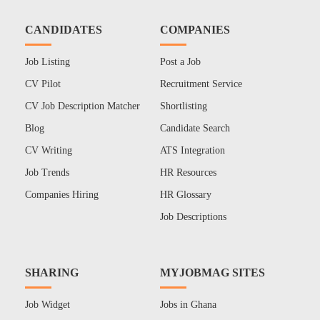
CANDIDATES
COMPANIES
Job Listing
Post a Job
CV Pilot
Recruitment Service
CV Job Description Matcher
Shortlisting
Blog
Candidate Search
CV Writing
ATS Integration
Job Trends
HR Resources
Companies Hiring
HR Glossary
Job Descriptions
SHARING
MYJOBMAG SITES
Job Widget
Jobs in Ghana