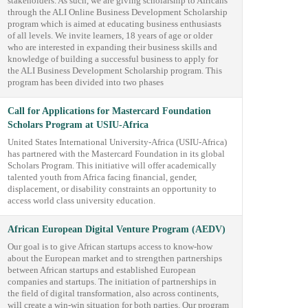
stakeholders. As such, we are giving scholarship to Africans
through the ALI Online Business Development Scholarship
program which is aimed at educating business enthusiasts
of all levels. We invite learners, 18 years of age or older
who are interested in expanding their business skills and
knowledge of building a successful business to apply for
the ALI Business Development Scholarship program. This
program has been divided into two phases
Call for Applications for Mastercard Foundation
Scholars Program at USIU-Africa
United States International University-Africa (USIU-Africa)
has partnered with the Mastercard Foundation in its global
Scholars Program. This initiative will offer academically
talented youth from Africa facing financial, gender,
displacement, or disability constraints an opportunity to
access world class university education.
African European Digital Venture Program (AEDV)
Our goal is to give African startups access to know-how
about the European market and to strengthen partnerships
between African startups and established European
companies and startups. The initiation of partnerships in
the field of digital transformation, also across continents,
will create a win-win situation for both parties. Our program