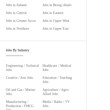
Jobs in Ashanti
Jobs in Brong-Ahafo
Jobs in Central
Jobs in Eastern
Jobs in Greater Accra
Jobs in Upper West
Jobs in Northern
Jobs in Upper East
Jobs By Industry
Engineering / Technical
Healthcare / Medical
Jobs
Jobs
Creative / Arts Jobs
Education / Teaching
Jobs
Oil and Gas / Marine
Agriculture / Agro-
Jobs
Allied Jobs
Manufacturing /
Media / Radio / TV
Production / FMCG
Jobs