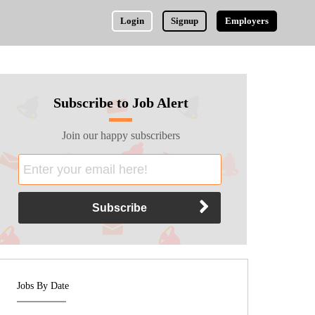
Login
Signup
Employers
Subscribe to Job Alert
Join our happy subscribers
Jobs By Date