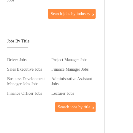
Jobs
Search jobs by industry
Jobs By Title
Driver Jobs
Project Manager Jobs
Sales Executive Jobs
Finance Manager Jobs
Business Development
Administrative Assistant
Manager Jobs Jobs
Jobs
Finance Officer Jobs
Lecturer Jobs
Search jobs by title