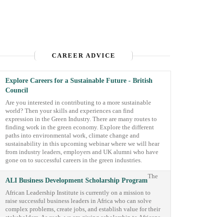
CAREER ADVICE
Explore Careers for a Sustainable Future - British
Council
Are you interested in contributing to a more sustainable
world? Then your skills and experiences can find
expression in the Green Industry. There are many routes to
finding work in the green economy. Explore the different
paths into environmental work, climate change and
sustainability in this upcoming webinar where we will hear
from industry leaders, employers and UK alumni who have
gone on to successful careers in the green industries.
The
ALI Business Development Scholarship Program
African Leadership Institute is currently on a mission to
raise successful business leaders in Africa who can solve
complex problems, create jobs, and establish value for their