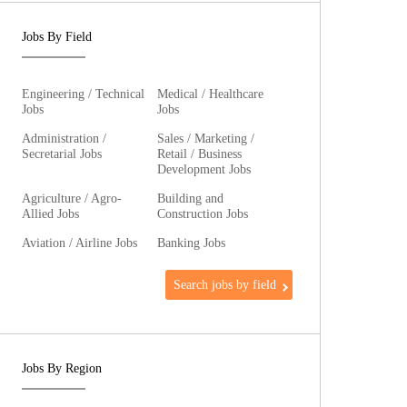
Jobs By Field
Engineering / Technical
Medical / Healthcare
Jobs
Jobs
Administration /
Sales / Marketing /
Secretarial Jobs
Retail / Business
Development Jobs
Agriculture / Agro-
Building and
Allied Jobs
Construction Jobs
Aviation / Airline Jobs
Banking Jobs
Search jobs by field
Jobs By Region