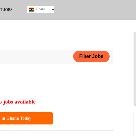
Ghana
T JOBS
Ghana
Kenya
Nigeria
South Africa
UK
ing Certificate
 jobs available
s in Ghana Today
ol (SSCE)