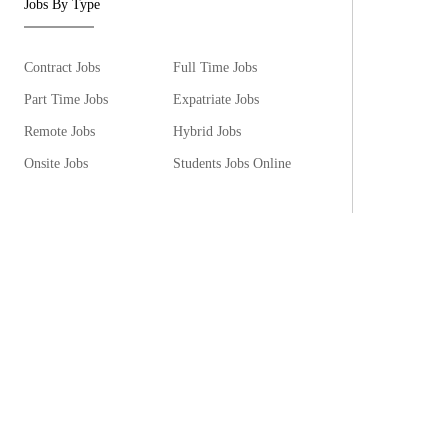
Jobs By Type
Contract Jobs
Full Time Jobs
Part Time Jobs
Expatriate Jobs
Remote Jobs
Hybrid Jobs
Onsite Jobs
Students Jobs Online