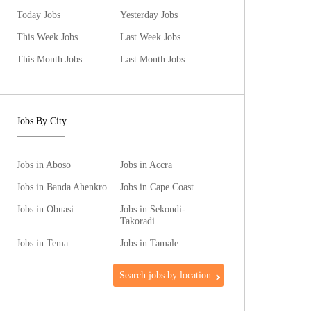
Today Jobs
Yesterday Jobs
This Week Jobs
Last Week Jobs
This Month Jobs
Last Month Jobs
Jobs By City
Jobs in Aboso
Jobs in Accra
Jobs in Banda Ahenkro
Jobs in Cape Coast
Jobs in Obuasi
Jobs in Sekondi-
Takoradi
Jobs in Tema
Jobs in Tamale
Search jobs by location