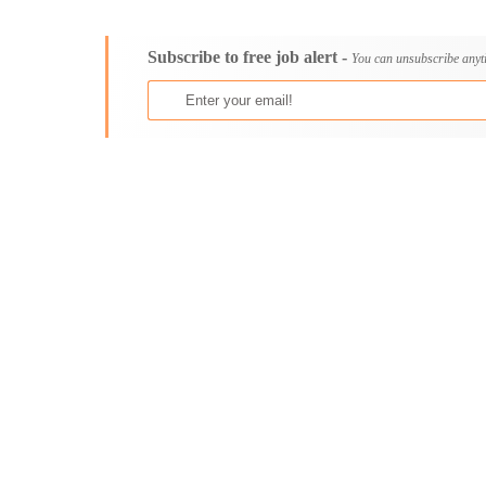
Consultancy
Aburi
Content, Editorial and Journalism
Adenta East
Subscribe to free job alert -
Customer Care, Success and Service
Aflao
You can unsubscribe anyt
Data, Business Analysis and AI
Agogo
Driving
Agona Swedru
Education / Teaching / Training
Akim Oda
Engineering / Technical
Akim Swedru
Environment Health and Safety
Akropong
Finance / Accounting / Audit
Akwatia
Food, Beverage and Hospitality
Anloga
General
Anomabu
Graduate Jobs
Apam
Human Resources / HR
Asamankese
ICT / Computer
Ashaiman
Insurance
Axim
Internships
Bawku
Janitorial Services
Bechem
Legal and Regulatory
Begoro