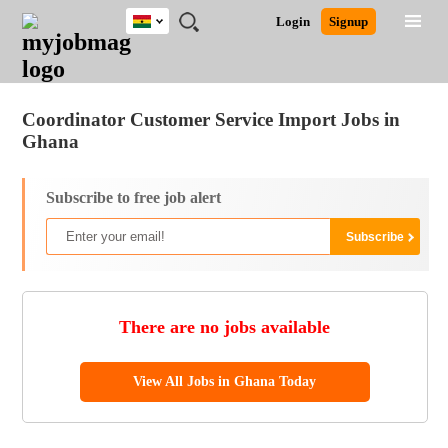
Ghana
JOBS
JOBS
JOBS
JOBS
JOBS
REMOTE
CAREER
HR
POST
Login
Signup
BY
BY
BY
BY
JOBS
ADVICE
RESOURCES
A
Ghana
Jobs
Career Advice
Post Job
FIELD
CITY
EDUCATION
INDUSTRY
JOB
LOGIN
SIGNUP
Kenya
/
RECRUIT
Nigeria
Coordinator Customer Service Import Jobs in
South Africa
Ghana
UK
Subscribe to free job alert
There are no jobs available
View All Jobs in Ghana Today