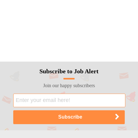
Subscribe to Job Alert
Join our happy subscribers