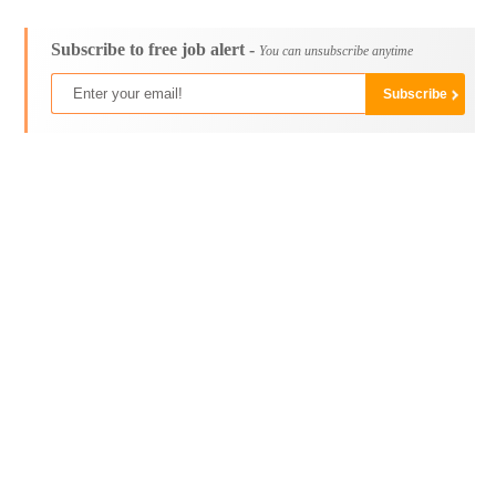
Subscribe to free job alert -
You can unsubscribe anytime