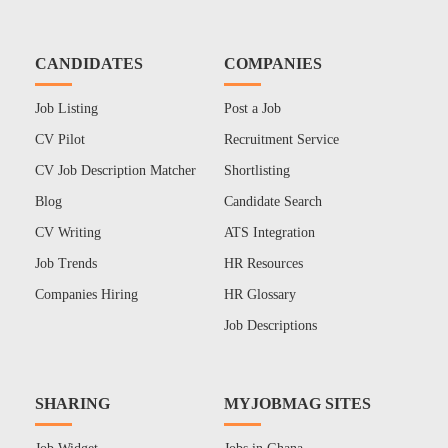
CANDIDATES
COMPANIES
Job Listing
Post a Job
CV Pilot
Recruitment Service
CV Job Description Matcher
Shortlisting
Blog
Candidate Search
CV Writing
ATS Integration
Job Trends
HR Resources
Companies Hiring
HR Glossary
Job Descriptions
SHARING
MYJOBMAG SITES