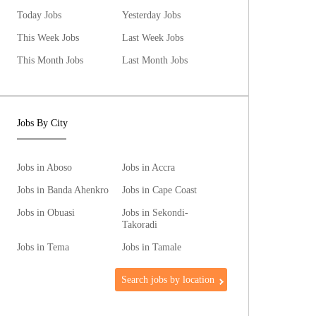
Today Jobs
Yesterday Jobs
This Week Jobs
Last Week Jobs
This Month Jobs
Last Month Jobs
Jobs By City
Jobs in Aboso
Jobs in Accra
Jobs in Banda Ahenkro
Jobs in Cape Coast
Jobs in Obuasi
Jobs in Sekondi-
Takoradi
Jobs in Tema
Jobs in Tamale
Search jobs by location