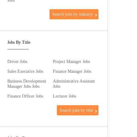
Jobs
Search jobs by industry
Jobs By Title
Driver Jobs
Project Manager Jobs
Sales Executive Jobs
Finance Manager Jobs
Business Development
Administrative Assistant
Manager Jobs Jobs
Jobs
Finance Officer Jobs
Lecturer Jobs
Search jobs by title