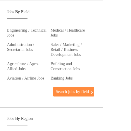
Jobs By Field
Engineering / Technical
Medical / Healthcare
Jobs
Jobs
Administration /
Sales / Marketing /
Secretarial Jobs
Retail / Business
Development Jobs
Agriculture / Agro-
Building and
Allied Jobs
Construction Jobs
Aviation / Airline Jobs
Banking Jobs
Search jobs by field
Jobs By Region