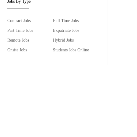
Jobs By Type
Contract Jobs
Full Time Jobs
Part Time Jobs
Expatriate Jobs
Remote Jobs
Hybrid Jobs
Onsite Jobs
Students Jobs Online