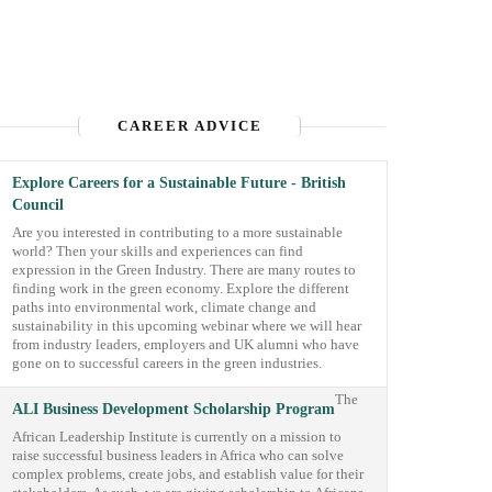
CAREER ADVICE
Explore Careers for a Sustainable Future - British
Council
Are you interested in contributing to a more sustainable
world? Then your skills and experiences can find
expression in the Green Industry. There are many routes to
finding work in the green economy. Explore the different
paths into environmental work, climate change and
sustainability in this upcoming webinar where we will hear
from industry leaders, employers and UK alumni who have
gone on to successful careers in the green industries.
The
ALI Business Development Scholarship Program
African Leadership Institute is currently on a mission to
raise successful business leaders in Africa who can solve
complex problems, create jobs, and establish value for their