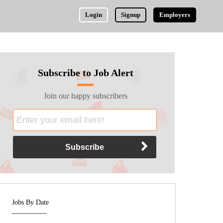
Login
Signup
Employers
Subscribe to Job Alert
Join our happy subscribers
Jobs By Date