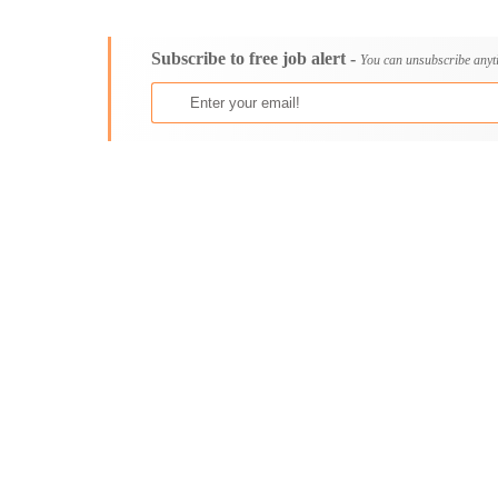
Consultancy
Aburi
Content, Editorial and Journalism
Adenta East
Subscribe to free job alert -
Customer Care, Success and Service
Aflao
You can unsubscribe anyt
Data, Business Analysis and AI
Agogo
Driving
Agona Swedru
Education / Teaching / Training
Akim Oda
Engineering / Technical
Akim Swedru
Environment Health and Safety
Akropong
Finance / Accounting / Audit
Akwatia
Food, Beverage and Hospitality
Anloga
General
Anomabu
Graduate Jobs
Apam
Human Resources / HR
Asamankese
ICT / Computer
Ashaiman
Insurance
Axim
Internships
Bawku
Janitorial Services
Bechem
Legal and Regulatory
Begoro