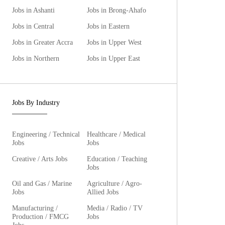
Jobs in Ashanti
Jobs in Brong-Ahafo
Jobs in Central
Jobs in Eastern
Jobs in Greater Accra
Jobs in Upper West
Jobs in Northern
Jobs in Upper East
Jobs By Industry
Engineering / Technical
Healthcare / Medical
Jobs
Jobs
Creative / Arts Jobs
Education / Teaching
Jobs
Oil and Gas / Marine
Agriculture / Agro-
Jobs
Allied Jobs
Manufacturing /
Media / Radio / TV
Production / FMCG
Jobs