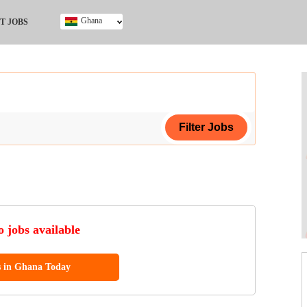
Ghana
T JOBS
Ghana
Kenya
Nigeria
South Africa
UK
ing Certificate
 jobs available
s in Ghana Today
ol (SSCE)