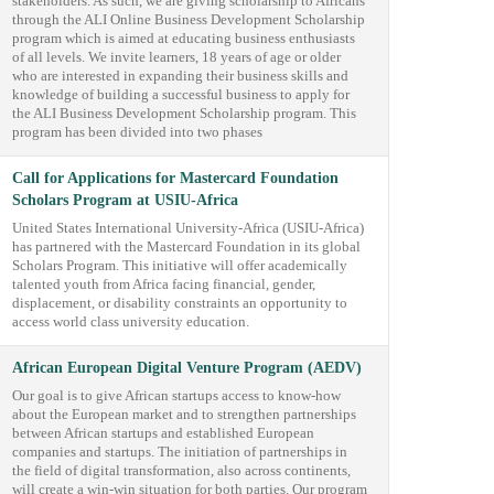
stakeholders. As such, we are giving scholarship to Africans
through the ALI Online Business Development Scholarship
program which is aimed at educating business enthusiasts
of all levels. We invite learners, 18 years of age or older
who are interested in expanding their business skills and
knowledge of building a successful business to apply for
the ALI Business Development Scholarship program. This
program has been divided into two phases
Call for Applications for Mastercard Foundation
Scholars Program at USIU-Africa
United States International University-Africa (USIU-Africa)
has partnered with the Mastercard Foundation in its global
Scholars Program. This initiative will offer academically
talented youth from Africa facing financial, gender,
displacement, or disability constraints an opportunity to
access world class university education.
African European Digital Venture Program (AEDV)
Our goal is to give African startups access to know-how
about the European market and to strengthen partnerships
between African startups and established European
companies and startups. The initiation of partnerships in
the field of digital transformation, also across continents,
will create a win-win situation for both parties. Our program