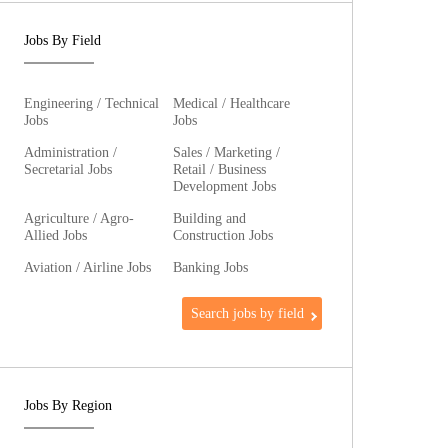
Jobs By Field
Engineering / Technical
Medical / Healthcare
Jobs
Jobs
Administration /
Sales / Marketing /
Secretarial Jobs
Retail / Business
Development Jobs
Agriculture / Agro-
Building and
Allied Jobs
Construction Jobs
Aviation / Airline Jobs
Banking Jobs
Search jobs by field
Jobs By Region