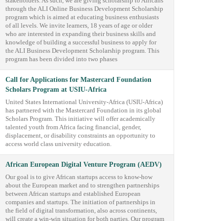
stakeholders. As such, we are giving scholarship to Africans
through the ALI Online Business Development Scholarship
program which is aimed at educating business enthusiasts
of all levels. We invite learners, 18 years of age or older
who are interested in expanding their business skills and
knowledge of building a successful business to apply for
the ALI Business Development Scholarship program. This
program has been divided into two phases
Call for Applications for Mastercard Foundation
Scholars Program at USIU-Africa
United States International University-Africa (USIU-Africa)
has partnered with the Mastercard Foundation in its global
Scholars Program. This initiative will offer academically
talented youth from Africa facing financial, gender,
displacement, or disability constraints an opportunity to
access world class university education.
African European Digital Venture Program (AEDV)
Our goal is to give African startups access to know-how
about the European market and to strengthen partnerships
between African startups and established European
companies and startups. The initiation of partnerships in
the field of digital transformation, also across continents,
will create a win-win situation for both parties. Our program