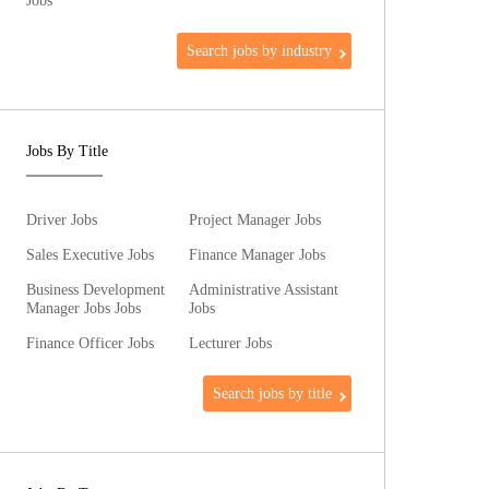
Jobs
Search jobs by industry
Jobs By Title
Driver Jobs
Project Manager Jobs
Sales Executive Jobs
Finance Manager Jobs
Business Development
Administrative Assistant
Manager Jobs Jobs
Jobs
Finance Officer Jobs
Lecturer Jobs
Search jobs by title