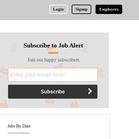
Login
Signup
Employers
Subscribe to Job Alert
Join our happy subscribers
Jobs By Date