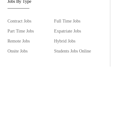
Jobs By Type
Contract Jobs
Full Time Jobs
Part Time Jobs
Expatriate Jobs
Remote Jobs
Hybrid Jobs
Onsite Jobs
Students Jobs Online