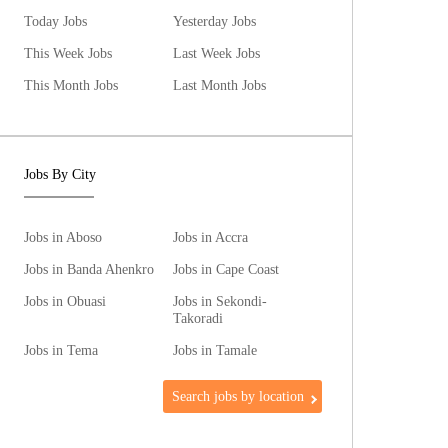
Today Jobs
Yesterday Jobs
This Week Jobs
Last Week Jobs
This Month Jobs
Last Month Jobs
Jobs By City
Jobs in Aboso
Jobs in Accra
Jobs in Banda Ahenkro
Jobs in Cape Coast
Jobs in Obuasi
Jobs in Sekondi-
Takoradi
Jobs in Tema
Jobs in Tamale
Search jobs by location