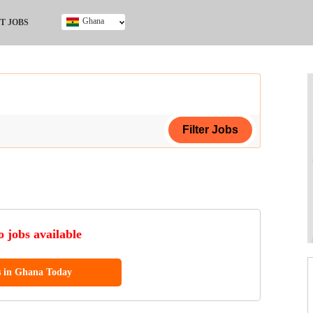
Ghana
T JOBS
Ghana
Kenya
Nigeria
South Africa
UK
ing Certificate
 jobs available
s in Ghana Today
ol (SSCE)