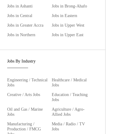
Jobs in Ashanti
Jobs in Brong-Ahafo
Jobs in Central
Jobs in Eastern
Jobs in Greater Accra
Jobs in Upper West
Jobs in Northern
Jobs in Upper East
Jobs By Industry
Engineering / Technical
Healthcare / Medical
Jobs
Jobs
Creative / Arts Jobs
Education / Teaching
Jobs
Oil and Gas / Marine
Agriculture / Agro-
Jobs
Allied Jobs
Manufacturing /
Media / Radio / TV
Production / FMCG
Jobs