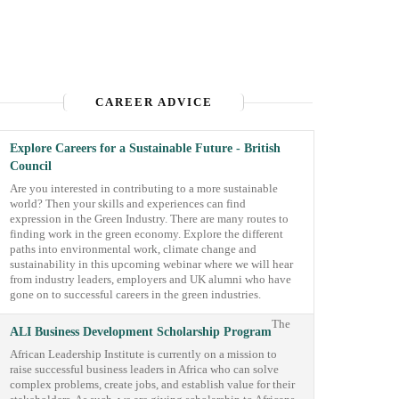
CAREER ADVICE
Explore Careers for a Sustainable Future - British
Council
Are you interested in contributing to a more sustainable
world? Then your skills and experiences can find
expression in the Green Industry. There are many routes to
finding work in the green economy. Explore the different
paths into environmental work, climate change and
sustainability in this upcoming webinar where we will hear
from industry leaders, employers and UK alumni who have
gone on to successful careers in the green industries.
The
ALI Business Development Scholarship Program
African Leadership Institute is currently on a mission to
raise successful business leaders in Africa who can solve
complex problems, create jobs, and establish value for their