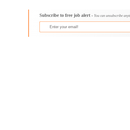
Consultancy
Aburi
Content, Editorial and Journalism
Adenta East
Subscribe to free job alert -
Customer Care, Success and Service
Aflao
You can unsubscribe anyt
Data, Business Analysis and AI
Agogo
Driving
Agona Swedru
Education / Teaching / Training
Akim Oda
Engineering / Technical
Akim Swedru
Environment Health and Safety
Akropong
Finance / Accounting / Audit
Akwatia
Food, Beverage and Hospitality
Anloga
General
Anomabu
Graduate Jobs
Apam
Human Resources / HR
Asamankese
ICT / Computer
Ashaiman
Insurance
Axim
Internships
Bawku
Janitorial Services
Bechem
Legal and Regulatory
Begoro