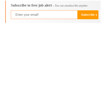
Subscribe to free job alert -
You can unsubscribe anytime