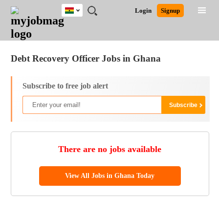
Ghana
JOBS
JOBS
JOBS
JOBS
JOBS
REMOTE
CAREER
HR
POST
Login
Signup
BY
BY
BY
BY
JOBS
ADVICE
RESOURCES
A
Ghana
Jobs
Career Advice
Post Job
FIELD
CITY
EDUCATION
INDUSTRY
JOB
LOGIN
SIGNUP
Kenya
/
RECRUIT
Nigeria
Debt Recovery Officer Jobs in Ghana
South Africa
UK
Subscribe to free job alert
There are no jobs available
View All Jobs in Ghana Today