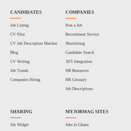
CANDIDATES
COMPANIES
Job Listing
Post a Job
CV Pilot
Recruitment Service
CV Job Description Matcher
Shortlisting
Blog
Candidate Search
CV Writing
ATS Integration
Job Trends
HR Resources
Companies Hiring
HR Glossary
Job Descriptions
SHARING
MYJOBMAG SITES
Job Widget
Jobs in Ghana