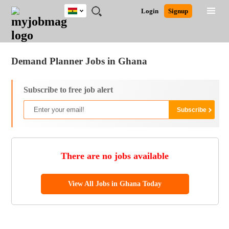
Ghana
JOBS
JOBS
JOBS
JOBS
JOBS
REMOTE
CAREER
HR
POST
Login
Signup
BY
BY
BY
BY
JOBS
ADVICE
RESOURCES
A
Ghana
Jobs
Career Advice
Post Job
FIELD
CITY
EDUCATION
INDUSTRY
JOB
LOGIN
SIGNUP
Kenya
/
RECRUIT
Nigeria
Demand Planner Jobs in Ghana
South Africa
UK
Subscribe to free job alert
There are no jobs available
View All Jobs in Ghana Today