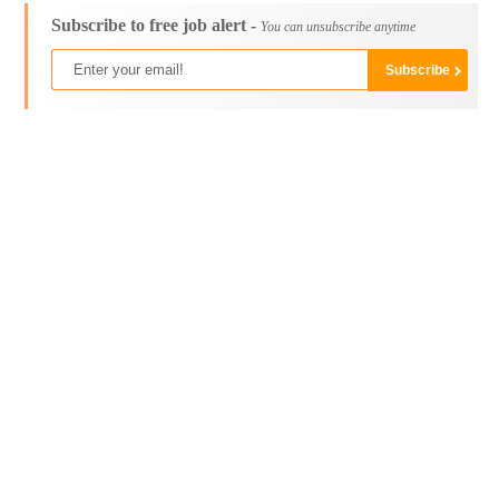
Subscribe to free job alert -
You can unsubscribe anytime