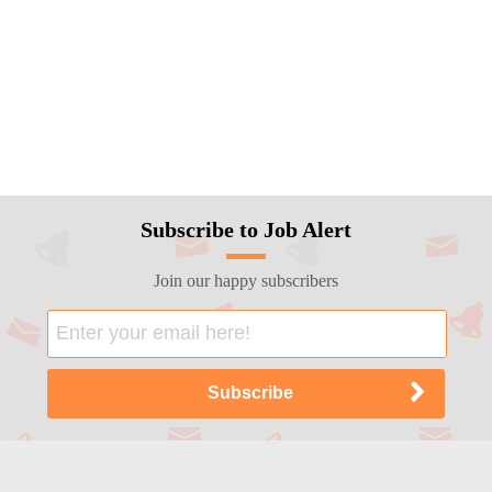
Subscribe to Job Alert
Join our happy subscribers