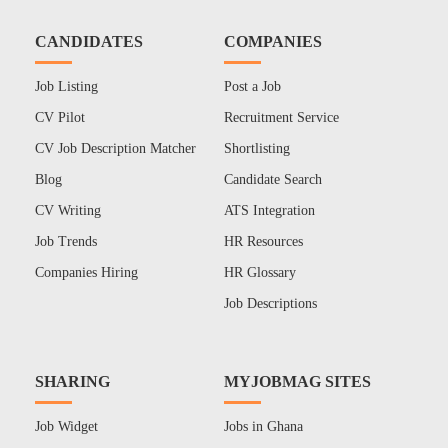
CANDIDATES
COMPANIES
Job Listing
Post a Job
CV Pilot
Recruitment Service
CV Job Description Matcher
Shortlisting
Blog
Candidate Search
CV Writing
ATS Integration
Job Trends
HR Resources
Companies Hiring
HR Glossary
Job Descriptions
SHARING
MYJOBMAG SITES
Job Widget
Jobs in Ghana