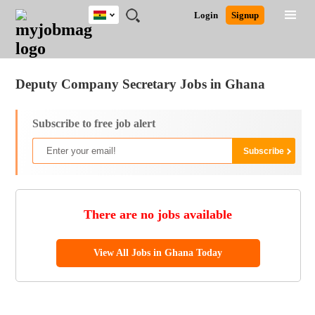
Ghana
JOBS
JOBS
JOBS
JOBS
JOBS
REMOTE
CAREER
HR
POST
Login
Signup
BY
BY
BY
BY
JOBS
ADVICE
RESOURCES
A
Ghana
Jobs
Career Advice
Post Job
FIELD
CITY
EDUCATION
INDUSTRY
JOB
LOGIN
SIGNUP
Kenya
/
RECRUIT
Nigeria
Deputy Company Secretary Jobs in Ghana
South Africa
UK
Subscribe to free job alert
There are no jobs available
View All Jobs in Ghana Today