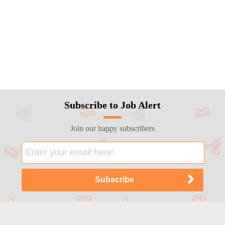
Subscribe to Job Alert
Join our happy subscribers