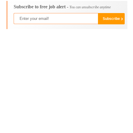
Subscribe to free job alert -
You can unsubscribe anytime