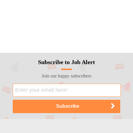
Subscribe to Job Alert
Join our happy subscribers