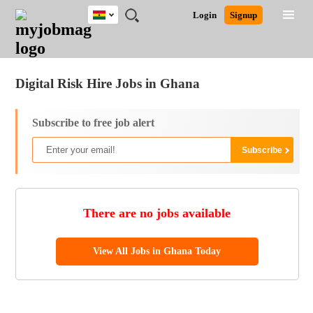
Ghana
JOBS
JOBS
JOBS
JOBS
JOBS
REMOTE
CAREER
HR
POST
Login
Signup
BY
BY
BY
BY
JOBS
ADVICE
RESOURCES
A
Ghana
Jobs
Career Advice
Post Job
FIELD
CITY
EDUCATION
INDUSTRY
JOB
LOGIN
SIGNUP
Kenya
/
RECRUIT
Nigeria
Digital Risk Hire Jobs in Ghana
South Africa
UK
Subscribe to free job alert
There are no jobs available
View All Jobs in Ghana Today