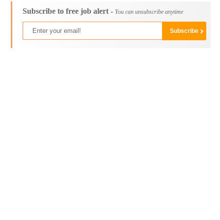
Subscribe to free job alert -
You can unsubscribe anytime