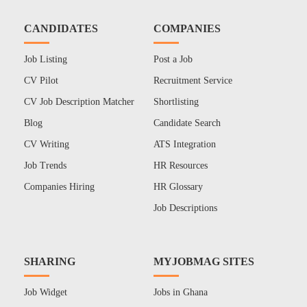
CANDIDATES
COMPANIES
Job Listing
Post a Job
CV Pilot
Recruitment Service
CV Job Description Matcher
Shortlisting
Blog
Candidate Search
CV Writing
ATS Integration
Job Trends
HR Resources
Companies Hiring
HR Glossary
Job Descriptions
SHARING
MYJOBMAG SITES
Job Widget
Jobs in Ghana