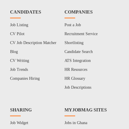
CANDIDATES
COMPANIES
Job Listing
Post a Job
CV Pilot
Recruitment Service
CV Job Description Matcher
Shortlisting
Blog
Candidate Search
CV Writing
ATS Integration
Job Trends
HR Resources
Companies Hiring
HR Glossary
Job Descriptions
SHARING
MYJOBMAG SITES
Job Widget
Jobs in Ghana