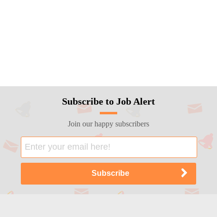
Subscribe to Job Alert
Join our happy subscribers