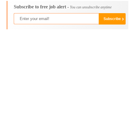
Subscribe to free job alert -
You can unsubscribe anytime