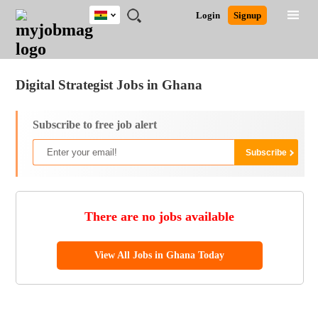
Ghana
JOBS
JOBS
JOBS
JOBS
JOBS
REMOTE
CAREER
HR
POST
Login
Signup
BY
BY
BY
BY
JOBS
ADVICE
RESOURCES
A
Ghana
Jobs
Career Advice
Post Job
FIELD
CITY
EDUCATION
INDUSTRY
JOB
LOGIN
SIGNUP
Kenya
/
RECRUIT
Nigeria
Digital Strategist Jobs in Ghana
South Africa
UK
Subscribe to free job alert
There are no jobs available
View All Jobs in Ghana Today