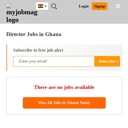
Ghana
JOBS
JOBS
JOBS
JOBS
JOBS
REMOTE
CAREER
HR
POST
Login
Signup
BY
BY
BY
BY
JOBS
ADVICE
RESOURCES
A
Ghana
Jobs
Career Advice
Post Job
FIELD
CITY
EDUCATION
INDUSTRY
JOB
LOGIN
SIGNUP
Kenya
/
RECRUIT
Nigeria
Director Jobs in Ghana
South Africa
UK
Subscribe to free job alert
There are no jobs available
View All Jobs in Ghana Today