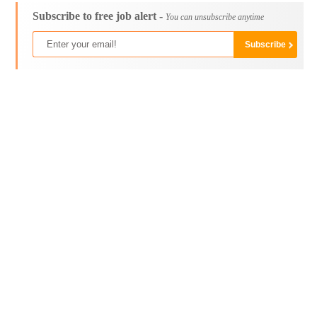
Subscribe to free job alert -
You can unsubscribe anytime