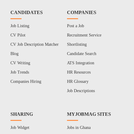
CANDIDATES
COMPANIES
Job Listing
Post a Job
CV Pilot
Recruitment Service
CV Job Description Matcher
Shortlisting
Blog
Candidate Search
CV Writing
ATS Integration
Job Trends
HR Resources
Companies Hiring
HR Glossary
Job Descriptions
SHARING
MYJOBMAG SITES
Job Widget
Jobs in Ghana