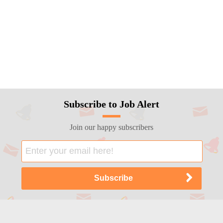
Subscribe to Job Alert
Join our happy subscribers