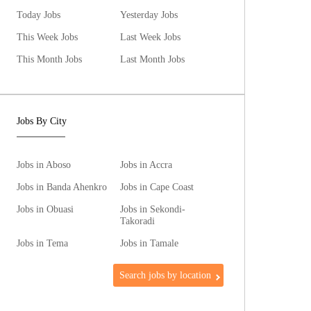
Today Jobs
Yesterday Jobs
This Week Jobs
Last Week Jobs
This Month Jobs
Last Month Jobs
Jobs By City
Jobs in Aboso
Jobs in Accra
Jobs in Banda Ahenkro
Jobs in Cape Coast
Jobs in Obuasi
Jobs in Sekondi-
Takoradi
Jobs in Tema
Jobs in Tamale
Search jobs by location