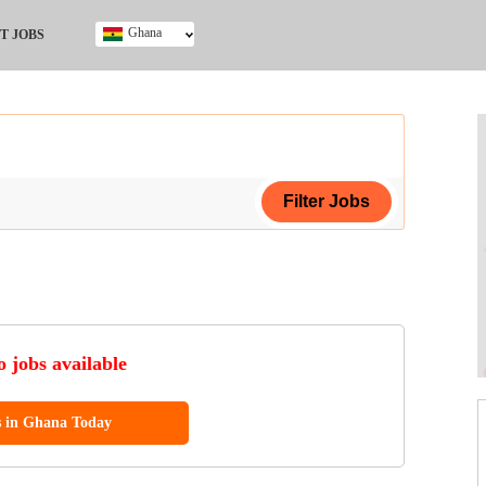
Ghana
T JOBS
Ghana
Kenya
Nigeria
South Africa
UK
ing Certificate
 jobs available
s in Ghana Today
ol (SSCE)