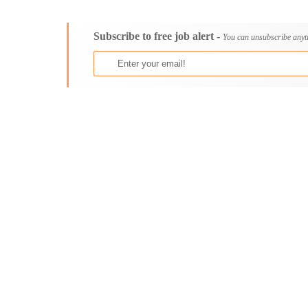
Consultancy
Aburi
Content, Editorial and Journalism
Adenta East
Subscribe to free job alert -
Customer Care, Success and Service
Aflao
You can unsubscribe anyt
Data, Business Analysis and AI
Agogo
Driving
Agona Swedru
Education / Teaching / Training
Akim Oda
Engineering / Technical
Akim Swedru
Environment Health and Safety
Akropong
Finance / Accounting / Audit
Akwatia
Food, Beverage and Hospitality
Anloga
General
Anomabu
Graduate Jobs
Apam
Human Resources / HR
Asamankese
ICT / Computer
Ashaiman
Insurance
Axim
Internships
Bawku
Janitorial Services
Bechem
Legal and Regulatory
Begoro