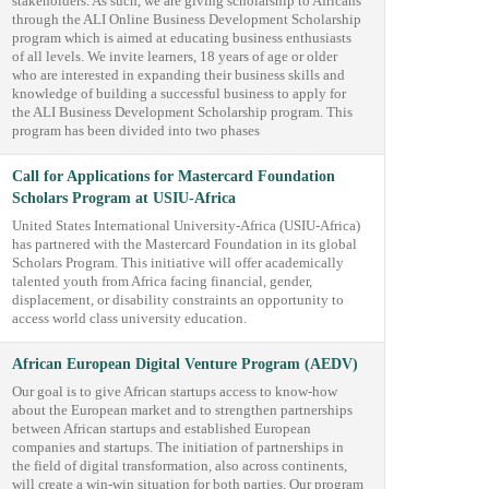
stakeholders. As such, we are giving scholarship to Africans
through the ALI Online Business Development Scholarship
program which is aimed at educating business enthusiasts
of all levels. We invite learners, 18 years of age or older
who are interested in expanding their business skills and
knowledge of building a successful business to apply for
the ALI Business Development Scholarship program. This
program has been divided into two phases
Call for Applications for Mastercard Foundation
Scholars Program at USIU-Africa
United States International University-Africa (USIU-Africa)
has partnered with the Mastercard Foundation in its global
Scholars Program. This initiative will offer academically
talented youth from Africa facing financial, gender,
displacement, or disability constraints an opportunity to
access world class university education.
African European Digital Venture Program (AEDV)
Our goal is to give African startups access to know-how
about the European market and to strengthen partnerships
between African startups and established European
companies and startups. The initiation of partnerships in
the field of digital transformation, also across continents,
will create a win-win situation for both parties. Our program