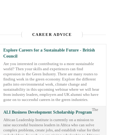
CAREER ADVICE
Explore Careers for a Sustainable Future - British
Council
Are you interested in contributing to a more sustainable
world? Then your skills and experiences can find
expression in the Green Industry. There are many routes to
finding work in the green economy. Explore the different
paths into environmental work, climate change and
sustainability in this upcoming webinar where we will hear
from industry leaders, employers and UK alumni who have
gone on to successful careers in the green industries.
The
ALI Business Development Scholarship Program
African Leadership Institute is currently on a mission to
raise successful business leaders in Africa who can solve
complex problems, create jobs, and establish value for their