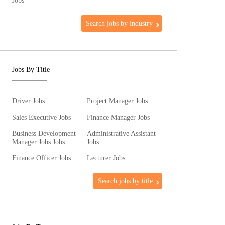
Jobs
Search jobs by industry
Jobs By Title
Driver Jobs
Project Manager Jobs
Sales Executive Jobs
Finance Manager Jobs
Business Development
Administrative Assistant
Manager Jobs Jobs
Jobs
Finance Officer Jobs
Lecturer Jobs
Search jobs by title