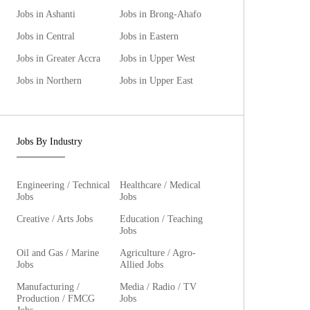
Jobs in Ashanti
Jobs in Brong-Ahafo
Jobs in Central
Jobs in Eastern
Jobs in Greater Accra
Jobs in Upper West
Jobs in Northern
Jobs in Upper East
Jobs By Industry
Engineering / Technical
Healthcare / Medical
Jobs
Jobs
Creative / Arts Jobs
Education / Teaching
Jobs
Oil and Gas / Marine
Agriculture / Agro-
Jobs
Allied Jobs
Manufacturing /
Media / Radio / TV
Production / FMCG
Jobs