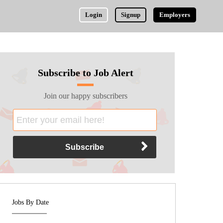
Login
Signup
Employers
Subscribe to Job Alert
Join our happy subscribers
Jobs By Date