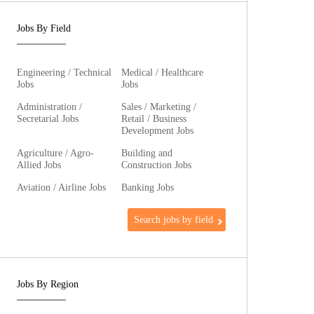
Jobs By Field
Engineering / Technical
Medical / Healthcare
Jobs
Jobs
Administration /
Sales / Marketing /
Secretarial Jobs
Retail / Business
Development Jobs
Agriculture / Agro-
Building and
Allied Jobs
Construction Jobs
Aviation / Airline Jobs
Banking Jobs
Search jobs by field
Jobs By Region