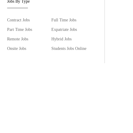
Jobs By Type
Contract Jobs
Full Time Jobs
Part Time Jobs
Expatriate Jobs
Remote Jobs
Hybrid Jobs
Onsite Jobs
Students Jobs Online