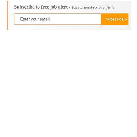
Subscribe to free job alert -
You can unsubscribe anytime