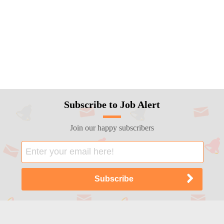
Subscribe to Job Alert
Join our happy subscribers