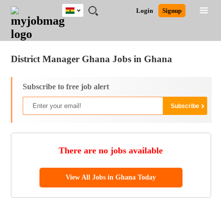
Ghana
JOBS
JOBS
JOBS
JOBS
JOBS
REMOTE
CAREER
HR
POST
Login
Signup
BY
BY
BY
BY
JOBS
ADVICE
RESOURCES
A
Ghana
Jobs
Career Advice
Post Job
FIELD
CITY
EDUCATION
INDUSTRY
JOB
LOGIN
SIGNUP
Kenya
/
RECRUIT
Nigeria
District Manager Ghana Jobs in Ghana
South Africa
UK
Subscribe to free job alert
There are no jobs available
View All Jobs in Ghana Today