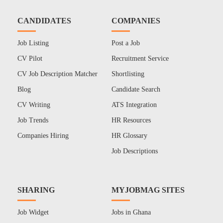
CANDIDATES
COMPANIES
Job Listing
Post a Job
CV Pilot
Recruitment Service
CV Job Description Matcher
Shortlisting
Blog
Candidate Search
CV Writing
ATS Integration
Job Trends
HR Resources
Companies Hiring
HR Glossary
Job Descriptions
SHARING
MYJOBMAG SITES
Job Widget
Jobs in Ghana