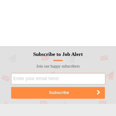
Subscribe to Job Alert
Join our happy subscribers