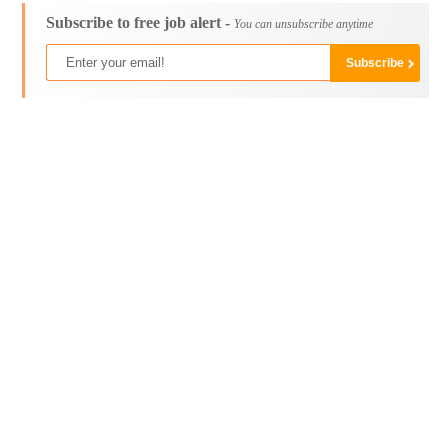
Subscribe to free job alert -
You can unsubscribe anytime