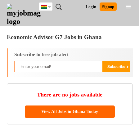
Ghana
JOBS
JOBS
JOBS
JOBS
JOBS
REMOTE
CAREER
HR
POST
Login
Signup
BY
BY
BY
BY
JOBS
ADVICE
RESOURCES
A
Ghana
Jobs
Career Advice
Post Job
FIELD
CITY
EDUCATION
INDUSTRY
JOB
LOGIN
SIGNUP
Kenya
/
RECRUIT
Nigeria
Economic Advisor G7 Jobs in Ghana
South Africa
UK
Subscribe to free job alert
There are no jobs available
View All Jobs in Ghana Today