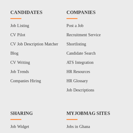
CANDIDATES
COMPANIES
Job Listing
Post a Job
CV Pilot
Recruitment Service
CV Job Description Matcher
Shortlisting
Blog
Candidate Search
CV Writing
ATS Integration
Job Trends
HR Resources
Companies Hiring
HR Glossary
Job Descriptions
SHARING
MYJOBMAG SITES
Job Widget
Jobs in Ghana