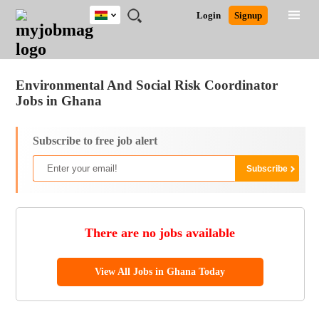
Ghana
JOBS
JOBS
JOBS
JOBS
JOBS
REMOTE
CAREER
HR
POST
Login
Signup
BY
BY
BY
BY
JOBS
ADVICE
RESOURCES
A
Ghana
Jobs
Career Advice
Post Job
FIELD
CITY
EDUCATION
INDUSTRY
JOB
LOGIN
SIGNUP
Kenya
/
RECRUIT
Nigeria
Environmental And Social Risk Coordinator
South Africa
Jobs in Ghana
UK
Subscribe to free job alert
There are no jobs available
View All Jobs in Ghana Today