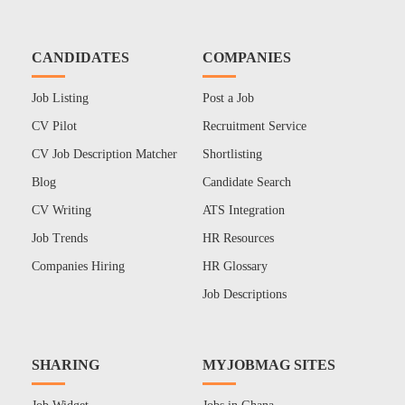
CANDIDATES
COMPANIES
Job Listing
Post a Job
CV Pilot
Recruitment Service
CV Job Description Matcher
Shortlisting
Blog
Candidate Search
CV Writing
ATS Integration
Job Trends
HR Resources
Companies Hiring
HR Glossary
Job Descriptions
SHARING
MYJOBMAG SITES