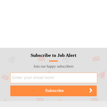
Subscribe to Job Alert
Join our happy subscribers