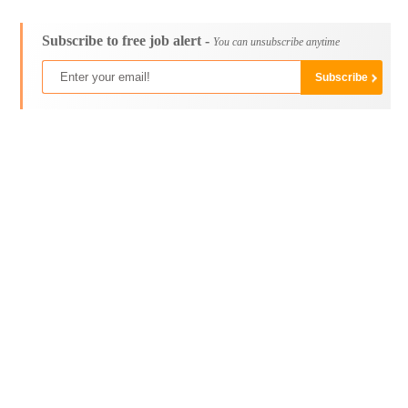
Subscribe to free job alert -
You can unsubscribe anytime