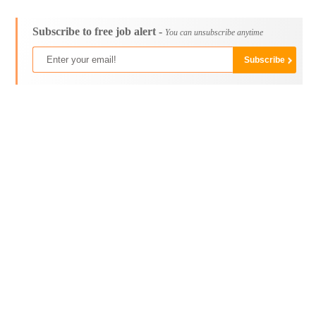
Subscribe to free job alert -
You can unsubscribe anytime