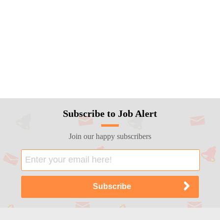
Subscribe to Job Alert
Join our happy subscribers