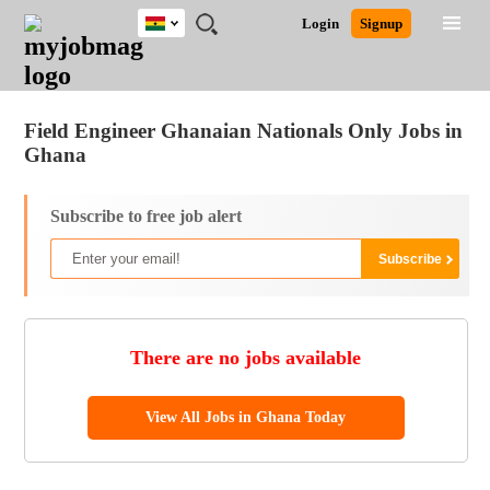
Ghana
JOBS
JOBS
JOBS
JOBS
JOBS
REMOTE
CAREER
HR
POST
Login
Signup
BY
BY
BY
BY
JOBS
ADVICE
RESOURCES
A
Ghana
Jobs
Career Advice
Post Job
FIELD
CITY
EDUCATION
INDUSTRY
JOB
LOGIN
SIGNUP
Kenya
/
RECRUIT
Nigeria
Field Engineer Ghanaian Nationals Only Jobs in
South Africa
Ghana
UK
Subscribe to free job alert
There are no jobs available
View All Jobs in Ghana Today