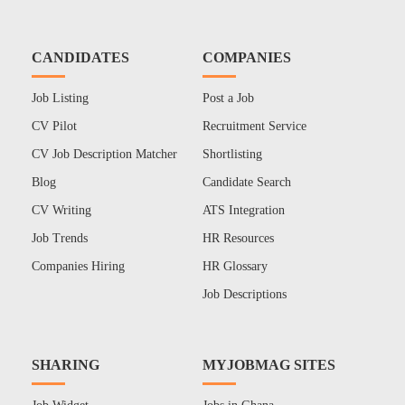
CANDIDATES
COMPANIES
Job Listing
Post a Job
CV Pilot
Recruitment Service
CV Job Description Matcher
Shortlisting
Blog
Candidate Search
CV Writing
ATS Integration
Job Trends
HR Resources
Companies Hiring
HR Glossary
Job Descriptions
SHARING
MYJOBMAG SITES