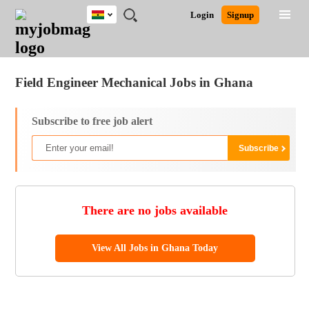
Ghana
JOBS
JOBS
JOBS
JOBS
JOBS
REMOTE
CAREER
HR
POST
Login
Signup
BY
BY
BY
BY
JOBS
ADVICE
RESOURCES
A
Ghana
Jobs
Career Advice
Post Job
FIELD
CITY
EDUCATION
INDUSTRY
JOB
LOGIN
SIGNUP
Kenya
/
RECRUIT
Nigeria
Field Engineer Mechanical Jobs in Ghana
South Africa
UK
Subscribe to free job alert
There are no jobs available
View All Jobs in Ghana Today