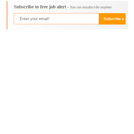
Subscribe to free job alert -
You can unsubscribe anytime