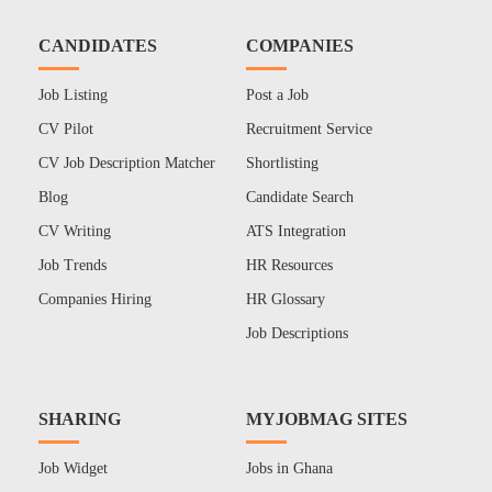
CANDIDATES
COMPANIES
Job Listing
Post a Job
CV Pilot
Recruitment Service
CV Job Description Matcher
Shortlisting
Blog
Candidate Search
CV Writing
ATS Integration
Job Trends
HR Resources
Companies Hiring
HR Glossary
Job Descriptions
SHARING
MYJOBMAG SITES
Job Widget
Jobs in Ghana