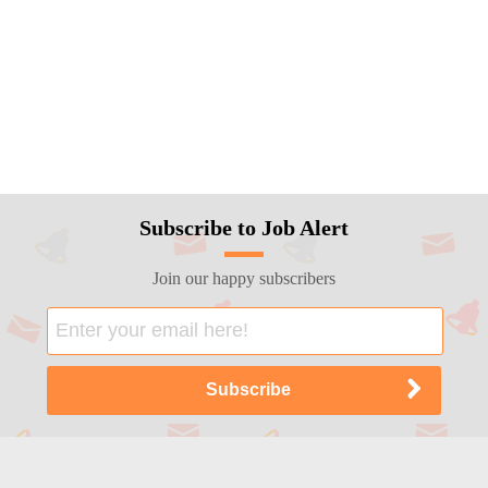
Subscribe to Job Alert
Join our happy subscribers