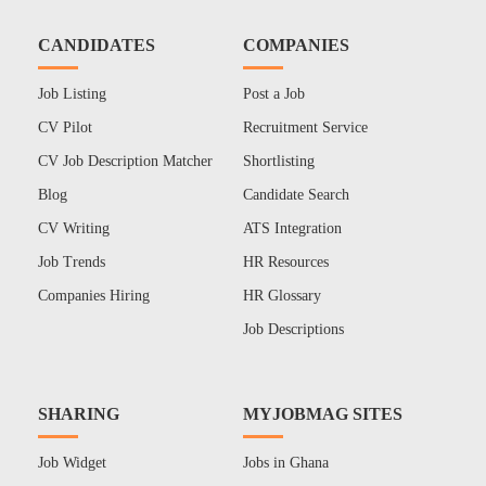
CANDIDATES
COMPANIES
Job Listing
Post a Job
CV Pilot
Recruitment Service
CV Job Description Matcher
Shortlisting
Blog
Candidate Search
CV Writing
ATS Integration
Job Trends
HR Resources
Companies Hiring
HR Glossary
Job Descriptions
SHARING
MYJOBMAG SITES
Job Widget
Jobs in Ghana