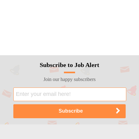
Subscribe to Job Alert
Join our happy subscribers