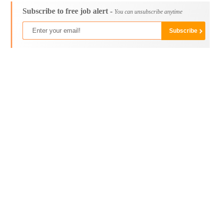
Subscribe to free job alert -
You can unsubscribe anytime