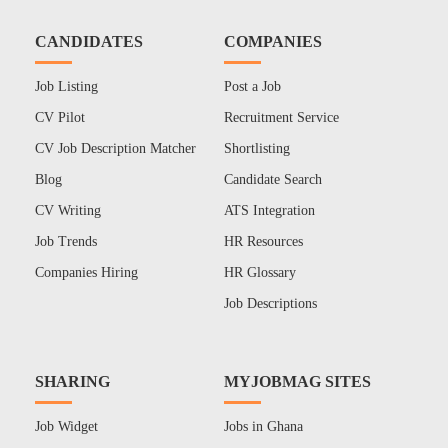
CANDIDATES
COMPANIES
Job Listing
Post a Job
CV Pilot
Recruitment Service
CV Job Description Matcher
Shortlisting
Blog
Candidate Search
CV Writing
ATS Integration
Job Trends
HR Resources
Companies Hiring
HR Glossary
Job Descriptions
SHARING
MYJOBMAG SITES
Job Widget
Jobs in Ghana