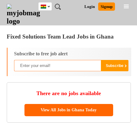
Ghana
JOBS
JOBS
JOBS
JOBS
JOBS
REMOTE
CAREER
HR
POST
Login
Signup
BY
BY
BY
BY
JOBS
ADVICE
RESOURCES
A
Ghana
Jobs
Career Advice
Post Job
FIELD
CITY
EDUCATION
INDUSTRY
JOB
LOGIN
SIGNUP
Kenya
/
RECRUIT
Nigeria
Fixed Solutions Team Lead Jobs in Ghana
South Africa
UK
Subscribe to free job alert
There are no jobs available
View All Jobs in Ghana Today