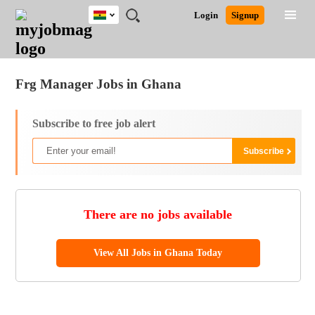
Ghana
JOBS
JOBS
JOBS
JOBS
JOBS
REMOTE
CAREER
HR
POST
Login
Signup
BY
BY
BY
BY
JOBS
ADVICE
RESOURCES
A
Ghana
Jobs
Career Advice
Post Job
FIELD
CITY
EDUCATION
INDUSTRY
JOB
LOGIN
SIGNUP
Kenya
/
RECRUIT
Nigeria
Frg Manager Jobs in Ghana
South Africa
UK
Subscribe to free job alert
There are no jobs available
View All Jobs in Ghana Today