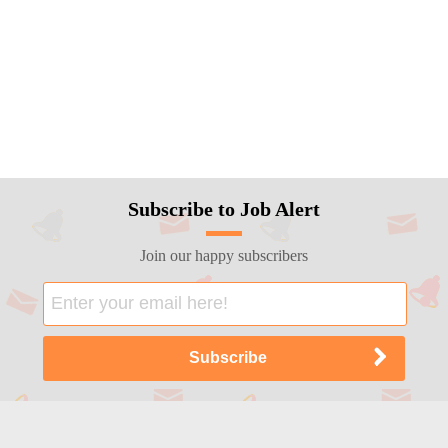
Subscribe to Job Alert
Join our happy subscribers