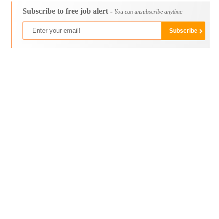
Subscribe to free job alert -
You can unsubscribe anytime