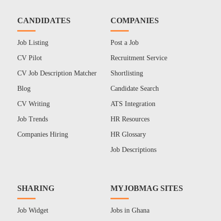
CANDIDATES
COMPANIES
Job Listing
Post a Job
CV Pilot
Recruitment Service
CV Job Description Matcher
Shortlisting
Blog
Candidate Search
CV Writing
ATS Integration
Job Trends
HR Resources
Companies Hiring
HR Glossary
Job Descriptions
SHARING
MYJOBMAG SITES
Job Widget
Jobs in Ghana