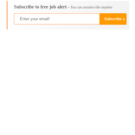
Subscribe to free job alert -
You can unsubscribe anytime