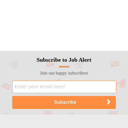
Subscribe to Job Alert
Join our happy subscribers