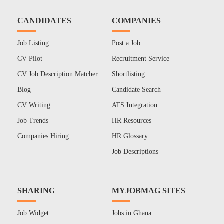
CANDIDATES
COMPANIES
Job Listing
Post a Job
CV Pilot
Recruitment Service
CV Job Description Matcher
Shortlisting
Blog
Candidate Search
CV Writing
ATS Integration
Job Trends
HR Resources
Companies Hiring
HR Glossary
Job Descriptions
SHARING
MYJOBMAG SITES
Job Widget
Jobs in Ghana