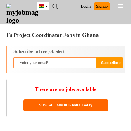
Ghana
JOBS
JOBS
JOBS
JOBS
JOBS
REMOTE
CAREER
HR
POST
Login
Signup
BY
BY
BY
BY
JOBS
ADVICE
RESOURCES
A
Ghana
Jobs
Career Advice
Post Job
FIELD
CITY
EDUCATION
INDUSTRY
JOB
LOGIN
SIGNUP
Kenya
/
RECRUIT
Nigeria
Fs Project Coordinator Jobs in Ghana
South Africa
UK
Subscribe to free job alert
There are no jobs available
View All Jobs in Ghana Today