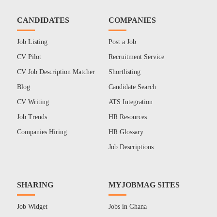
CANDIDATES
COMPANIES
Job Listing
Post a Job
CV Pilot
Recruitment Service
CV Job Description Matcher
Shortlisting
Blog
Candidate Search
CV Writing
ATS Integration
Job Trends
HR Resources
Companies Hiring
HR Glossary
Job Descriptions
SHARING
MYJOBMAG SITES
Job Widget
Jobs in Ghana