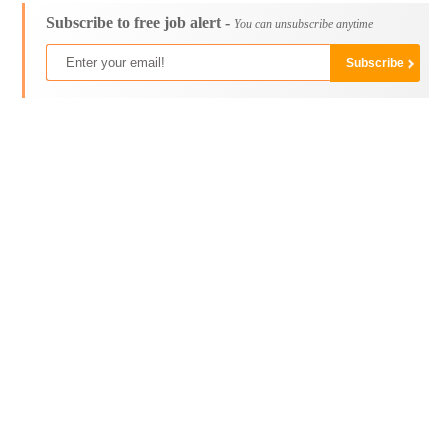
Subscribe to free job alert -
You can unsubscribe anytime