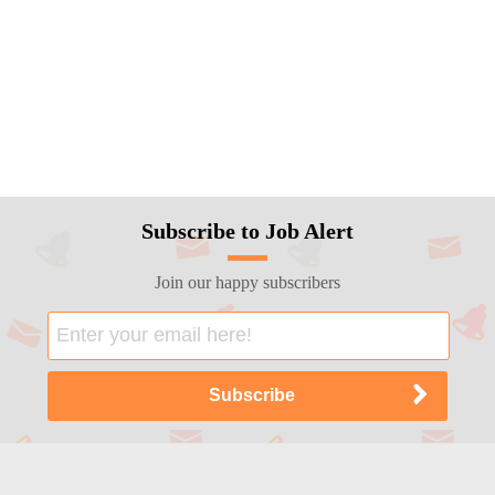
Subscribe to Job Alert
Join our happy subscribers