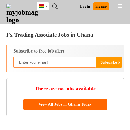
Ghana
JOBS
JOBS
JOBS
JOBS
JOBS
REMOTE
CAREER
HR
POST
Login
Signup
BY
BY
BY
BY
JOBS
ADVICE
RESOURCES
A
Ghana
Jobs
Career Advice
Post Job
FIELD
CITY
EDUCATION
INDUSTRY
JOB
LOGIN
SIGNUP
Kenya
/
RECRUIT
Nigeria
Fx Trading Associate Jobs in Ghana
South Africa
UK
Subscribe to free job alert
There are no jobs available
View All Jobs in Ghana Today