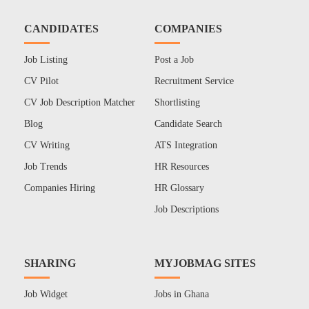
CANDIDATES
COMPANIES
Job Listing
Post a Job
CV Pilot
Recruitment Service
CV Job Description Matcher
Shortlisting
Blog
Candidate Search
CV Writing
ATS Integration
Job Trends
HR Resources
Companies Hiring
HR Glossary
Job Descriptions
SHARING
MYJOBMAG SITES
Job Widget
Jobs in Ghana