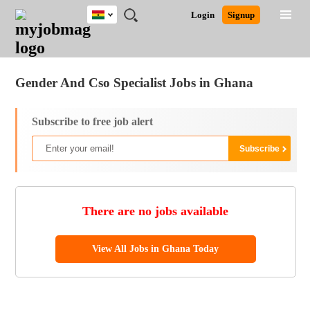
Ghana
JOBS
JOBS
JOBS
JOBS
JOBS
REMOTE
CAREER
HR
POST
Login
Signup
BY
BY
BY
BY
JOBS
ADVICE
RESOURCES
A
Ghana
Jobs
Career Advice
Post Job
FIELD
CITY
EDUCATION
INDUSTRY
JOB
LOGIN
SIGNUP
Kenya
/
RECRUIT
Nigeria
Gender And Cso Specialist Jobs in Ghana
South Africa
UK
Subscribe to free job alert
There are no jobs available
View All Jobs in Ghana Today