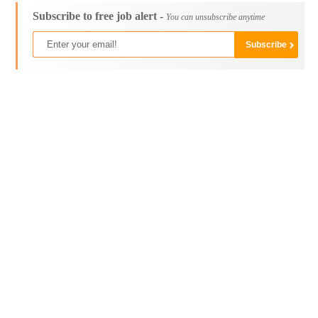
Subscribe to free job alert -
You can unsubscribe anytime