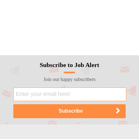
Subscribe to Job Alert
Join our happy subscribers