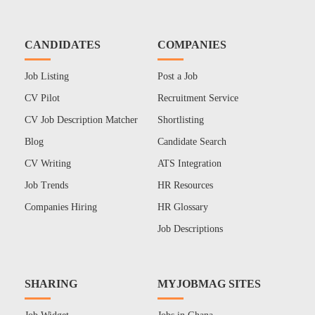
CANDIDATES
COMPANIES
Job Listing
Post a Job
CV Pilot
Recruitment Service
CV Job Description Matcher
Shortlisting
Blog
Candidate Search
CV Writing
ATS Integration
Job Trends
HR Resources
Companies Hiring
HR Glossary
Job Descriptions
SHARING
MYJOBMAG SITES