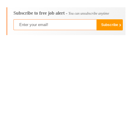
Subscribe to free job alert -
You can unsubscribe anytime