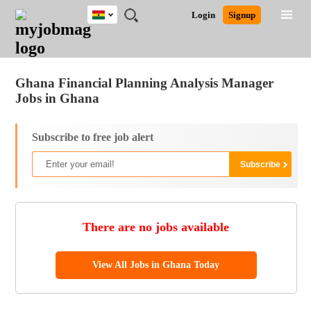
Ghana
JOBS
JOBS
JOBS
JOBS
JOBS
REMOTE
CAREER
HR
POST
Login
Signup
BY
BY
BY
BY
JOBS
ADVICE
RESOURCES
A
Ghana
Jobs
Career Advice
Post Job
FIELD
CITY
EDUCATION
INDUSTRY
JOB
LOGIN
SIGNUP
Kenya
/
RECRUIT
Nigeria
Ghana Financial Planning Analysis Manager
South Africa
Jobs in Ghana
UK
Subscribe to free job alert
There are no jobs available
View All Jobs in Ghana Today