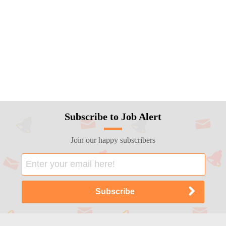
Subscribe to Job Alert
Join our happy subscribers