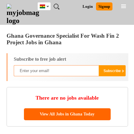
Ghana
JOBS
JOBS
JOBS
JOBS
JOBS
REMOTE
CAREER
HR
POST
Login
Signup
BY
BY
BY
BY
JOBS
ADVICE
RESOURCES
A
Ghana
Jobs
Career Advice
Post Job
FIELD
CITY
EDUCATION
INDUSTRY
JOB
LOGIN
SIGNUP
Kenya
/
RECRUIT
Nigeria
Ghana Governance Specialist For Wash Fin 2
South Africa
Project Jobs in Ghana
UK
Subscribe to free job alert
There are no jobs available
View All Jobs in Ghana Today