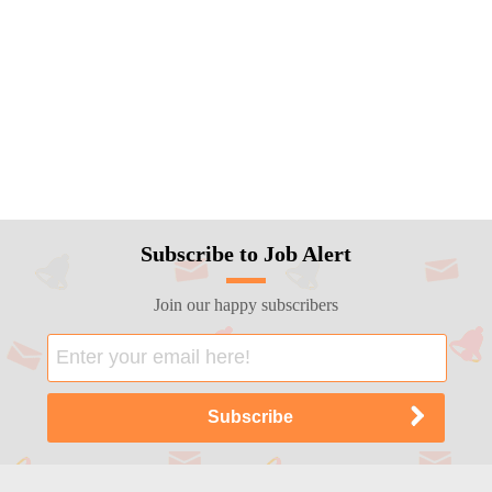
Subscribe to Job Alert
Join our happy subscribers