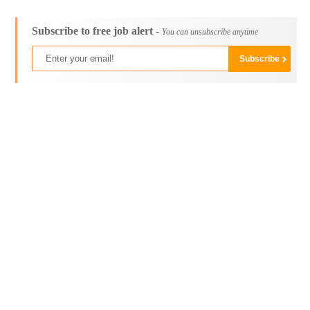
Subscribe to free job alert -
You can unsubscribe anytime