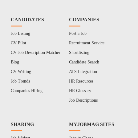
CANDIDATES
COMPANIES
Job Listing
Post a Job
CV Pilot
Recruitment Service
CV Job Description Matcher
Shortlisting
Blog
Candidate Search
CV Writing
ATS Integration
Job Trends
HR Resources
Companies Hiring
HR Glossary
Job Descriptions
SHARING
MYJOBMAG SITES