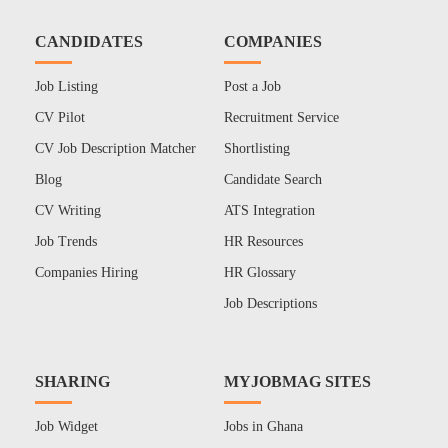
CANDIDATES
COMPANIES
Job Listing
Post a Job
CV Pilot
Recruitment Service
CV Job Description Matcher
Shortlisting
Blog
Candidate Search
CV Writing
ATS Integration
Job Trends
HR Resources
Companies Hiring
HR Glossary
Job Descriptions
SHARING
MYJOBMAG SITES
Job Widget
Jobs in Ghana