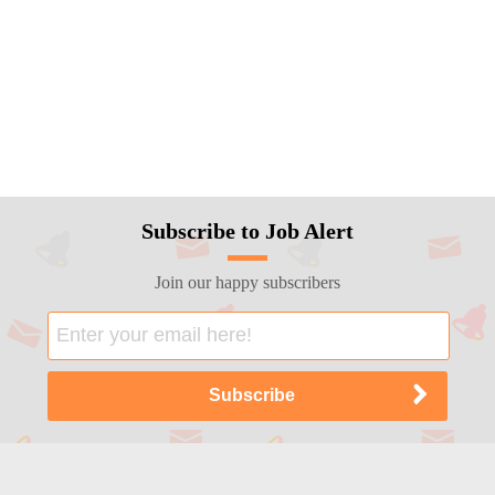
Subscribe to Job Alert
Join our happy subscribers