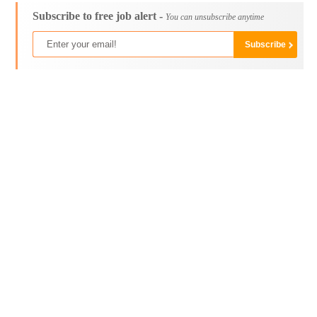
Subscribe to free job alert -
You can unsubscribe anytime