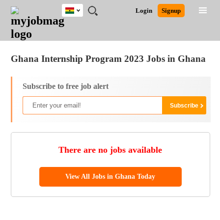
Ghana
JOBS
JOBS
JOBS
JOBS
JOBS
REMOTE
CAREER
HR
POST
Login
Signup
BY
BY
BY
BY
JOBS
ADVICE
RESOURCES
A
Ghana
Jobs
Career Advice
Post Job
FIELD
CITY
EDUCATION
INDUSTRY
JOB
LOGIN
SIGNUP
Kenya
/
RECRUIT
Nigeria
Ghana Internship Program 2023 Jobs in Ghana
South Africa
UK
Subscribe to free job alert
There are no jobs available
View All Jobs in Ghana Today