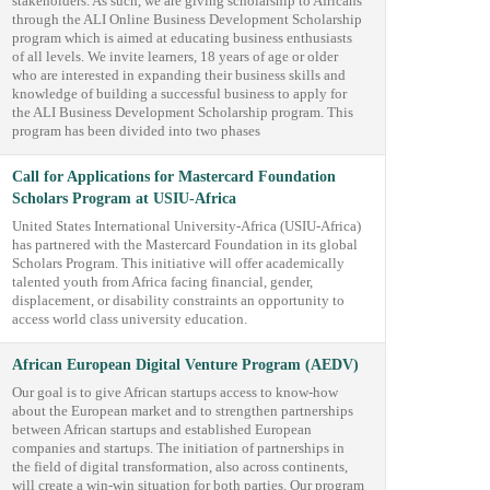
stakeholders. As such, we are giving scholarship to Africans
through the ALI Online Business Development Scholarship
program which is aimed at educating business enthusiasts
of all levels. We invite learners, 18 years of age or older
who are interested in expanding their business skills and
knowledge of building a successful business to apply for
the ALI Business Development Scholarship program. This
program has been divided into two phases
Call for Applications for Mastercard Foundation
Scholars Program at USIU-Africa
United States International University-Africa (USIU-Africa)
has partnered with the Mastercard Foundation in its global
Scholars Program. This initiative will offer academically
talented youth from Africa facing financial, gender,
displacement, or disability constraints an opportunity to
access world class university education.
African European Digital Venture Program (AEDV)
Our goal is to give African startups access to know-how
about the European market and to strengthen partnerships
between African startups and established European
companies and startups. The initiation of partnerships in
the field of digital transformation, also across continents,
will create a win-win situation for both parties. Our program