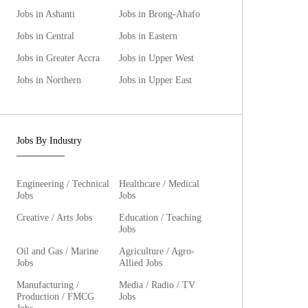
Jobs in Ashanti
Jobs in Brong-Ahafo
Jobs in Central
Jobs in Eastern
Jobs in Greater Accra
Jobs in Upper West
Jobs in Northern
Jobs in Upper East
Jobs By Industry
Engineering / Technical
Healthcare / Medical
Jobs
Jobs
Creative / Arts Jobs
Education / Teaching
Jobs
Oil and Gas / Marine
Agriculture / Agro-
Jobs
Allied Jobs
Manufacturing /
Media / Radio / TV
Production / FMCG
Jobs