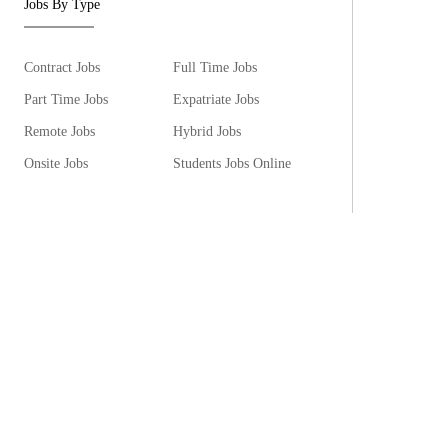
Jobs By Type
Contract Jobs
Full Time Jobs
Part Time Jobs
Expatriate Jobs
Remote Jobs
Hybrid Jobs
Onsite Jobs
Students Jobs Online