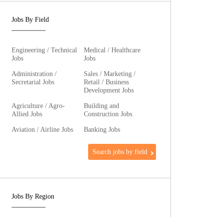
Jobs By Field
Engineering / Technical
Medical / Healthcare
Jobs
Jobs
Administration /
Sales / Marketing /
Secretarial Jobs
Retail / Business
Development Jobs
Agriculture / Agro-
Building and
Allied Jobs
Construction Jobs
Aviation / Airline Jobs
Banking Jobs
Search jobs by field
Jobs By Region