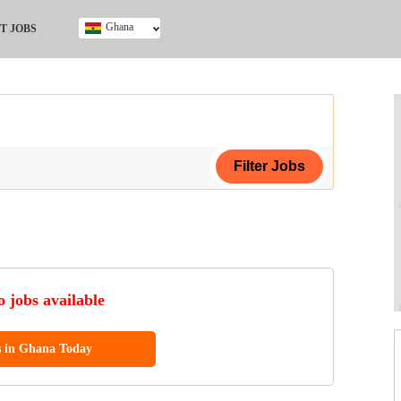
Ghana
T JOBS
Ghana
Kenya
Nigeria
South Africa
UK
ing Certificate
 jobs available
s in Ghana Today
ol (SSCE)