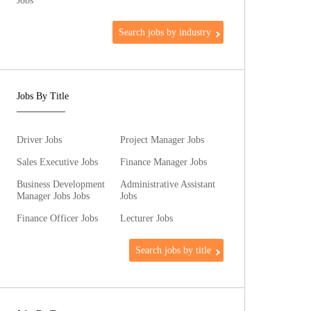
Jobs
Search jobs by industry
Jobs By Title
Driver Jobs
Project Manager Jobs
Sales Executive Jobs
Finance Manager Jobs
Business Development
Administrative Assistant
Manager Jobs Jobs
Jobs
Finance Officer Jobs
Lecturer Jobs
Search jobs by title