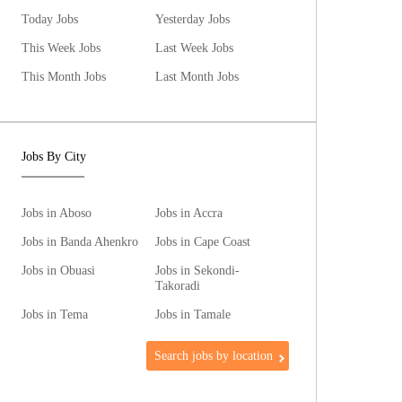
Today Jobs
Yesterday Jobs
This Week Jobs
Last Week Jobs
This Month Jobs
Last Month Jobs
Jobs By City
Jobs in Aboso
Jobs in Accra
Jobs in Banda Ahenkro
Jobs in Cape Coast
Jobs in Obuasi
Jobs in Sekondi-
Takoradi
Jobs in Tema
Jobs in Tamale
Search jobs by location