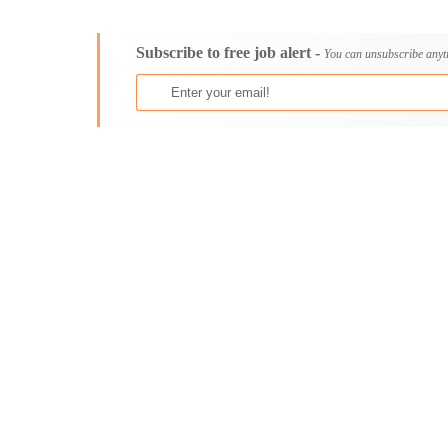
Consultancy
Aburi
Content, Editorial and Journalism
Adenta East
Subscribe to free job alert -
Customer Care, Success and Service
Aflao
You can unsubscribe anyt
Data, Business Analysis and AI
Agogo
Driving
Agona Swedru
Education / Teaching / Training
Akim Oda
Engineering / Technical
Akim Swedru
Environment Health and Safety
Akropong
Finance / Accounting / Audit
Akwatia
Food, Beverage and Hospitality
Anloga
General
Anomabu
Graduate Jobs
Apam
Human Resources / HR
Asamankese
ICT / Computer
Ashaiman
Insurance
Axim
Internships
Bawku
Janitorial Services
Bechem
Legal and Regulatory
Begoro