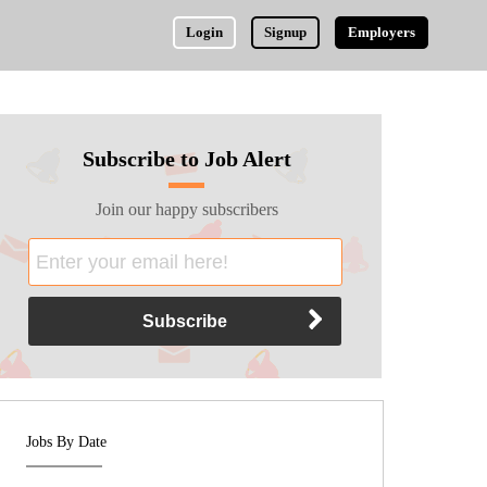
Login
Signup
Employers
Subscribe to Job Alert
Join our happy subscribers
Jobs By Date