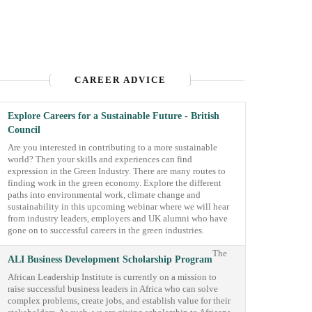
CAREER ADVICE
Explore Careers for a Sustainable Future - British
Council
Are you interested in contributing to a more sustainable
world? Then your skills and experiences can find
expression in the Green Industry. There are many routes to
finding work in the green economy. Explore the different
paths into environmental work, climate change and
sustainability in this upcoming webinar where we will hear
from industry leaders, employers and UK alumni who have
gone on to successful careers in the green industries.
The
ALI Business Development Scholarship Program
African Leadership Institute is currently on a mission to
raise successful business leaders in Africa who can solve
complex problems, create jobs, and establish value for their