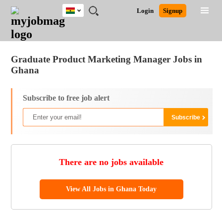
Ghana
JOBS
JOBS
JOBS
JOBS
JOBS
REMOTE
CAREER
HR
POST
Login
Signup
BY
BY
BY
BY
JOBS
ADVICE
RESOURCES
A
Ghana
Jobs
Career Advice
Post Job
FIELD
CITY
EDUCATION
INDUSTRY
JOB
LOGIN
SIGNUP
Kenya
/
RECRUIT
Nigeria
Graduate Product Marketing Manager Jobs in
South Africa
Ghana
UK
Subscribe to free job alert
There are no jobs available
View All Jobs in Ghana Today