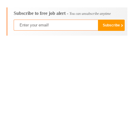
Subscribe to free job alert -
You can unsubscribe anytime