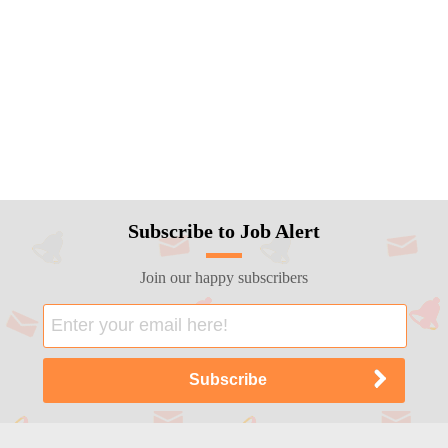
Subscribe to Job Alert
Join our happy subscribers