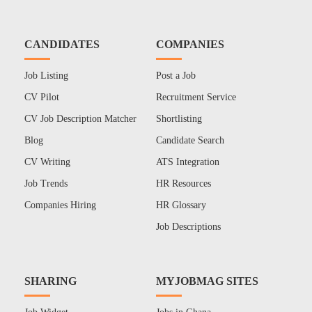
CANDIDATES
COMPANIES
Job Listing
Post a Job
CV Pilot
Recruitment Service
CV Job Description Matcher
Shortlisting
Blog
Candidate Search
CV Writing
ATS Integration
Job Trends
HR Resources
Companies Hiring
HR Glossary
Job Descriptions
SHARING
MYJOBMAG SITES