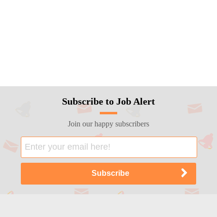
Subscribe to Job Alert
Join our happy subscribers