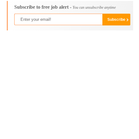
Subscribe to free job alert -
You can unsubscribe anytime