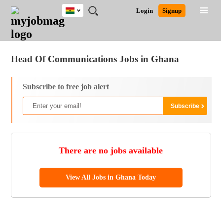
Ghana
JOBS
JOBS
JOBS
JOBS
JOBS
REMOTE
CAREER
HR
POST
Login
Signup
BY
BY
BY
BY
JOBS
ADVICE
RESOURCES
A
Ghana
Jobs
Career Advice
Post Job
FIELD
CITY
EDUCATION
INDUSTRY
JOB
LOGIN
SIGNUP
Kenya
/
RECRUIT
Nigeria
Head Of Communications Jobs in Ghana
South Africa
UK
Subscribe to free job alert
There are no jobs available
View All Jobs in Ghana Today