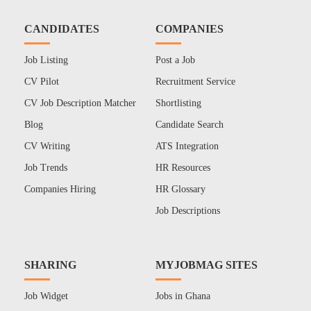
CANDIDATES
COMPANIES
Job Listing
Post a Job
CV Pilot
Recruitment Service
CV Job Description Matcher
Shortlisting
Blog
Candidate Search
CV Writing
ATS Integration
Job Trends
HR Resources
Companies Hiring
HR Glossary
Job Descriptions
SHARING
MYJOBMAG SITES
Job Widget
Jobs in Ghana