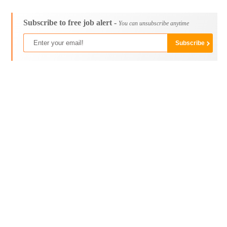
Subscribe to free job alert -
You can unsubscribe anytime