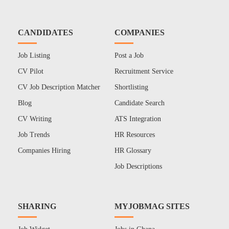
CANDIDATES
COMPANIES
Job Listing
Post a Job
CV Pilot
Recruitment Service
CV Job Description Matcher
Shortlisting
Blog
Candidate Search
CV Writing
ATS Integration
Job Trends
HR Resources
Companies Hiring
HR Glossary
Job Descriptions
SHARING
MYJOBMAG SITES