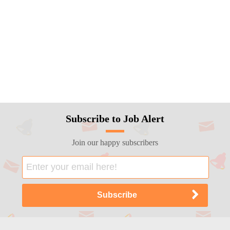
Subscribe to Job Alert
Join our happy subscribers