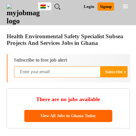
Ghana
JOBS
JOBS
JOBS
JOBS
JOBS
REMOTE
CAREER
HR
POST
Login
Signup
BY
BY
BY
BY
JOBS
ADVICE
RESOURCES
A
Ghana
Jobs
Career Advice
Post Job
FIELD
CITY
EDUCATION
INDUSTRY
JOB
LOGIN
SIGNUP
Kenya
/
RECRUIT
Nigeria
Health Environmental Safety Specialist Subsea
South Africa
Projects And Services Jobs in Ghana
UK
Subscribe to free job alert
There are no jobs available
View All Jobs in Ghana Today