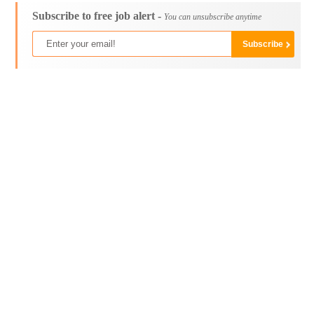
Subscribe to free job alert -
You can unsubscribe anytime