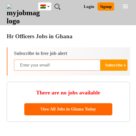
Ghana
JOBS
JOBS
JOBS
JOBS
JOBS
REMOTE
CAREER
HR
POST
Login
Signup
BY
BY
BY
BY
JOBS
ADVICE
RESOURCES
A
Ghana
Jobs
Career Advice
Post Job
FIELD
CITY
EDUCATION
INDUSTRY
JOB
LOGIN
SIGNUP
Kenya
/
RECRUIT
Nigeria
Hr Officers Jobs in Ghana
South Africa
UK
Subscribe to free job alert
There are no jobs available
View All Jobs in Ghana Today