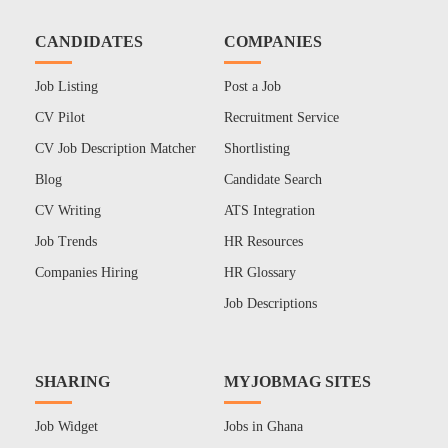
CANDIDATES
COMPANIES
Job Listing
Post a Job
CV Pilot
Recruitment Service
CV Job Description Matcher
Shortlisting
Blog
Candidate Search
CV Writing
ATS Integration
Job Trends
HR Resources
Companies Hiring
HR Glossary
Job Descriptions
SHARING
MYJOBMAG SITES
Job Widget
Jobs in Ghana