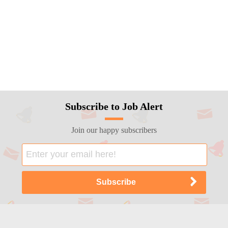
Subscribe to Job Alert
Join our happy subscribers