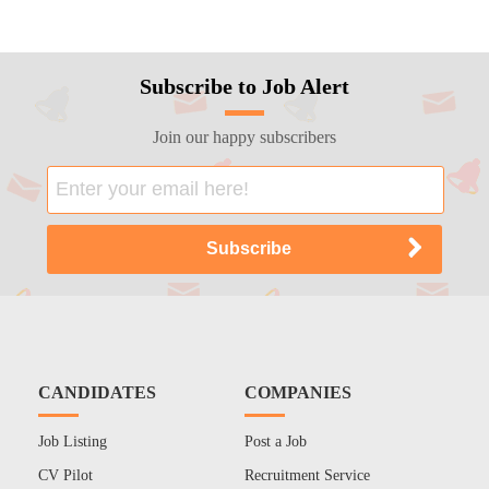
Subscribe to Job Alert
Join our happy subscribers
CANDIDATES
COMPANIES
Job Listing
Post a Job
CV Pilot
Recruitment Service