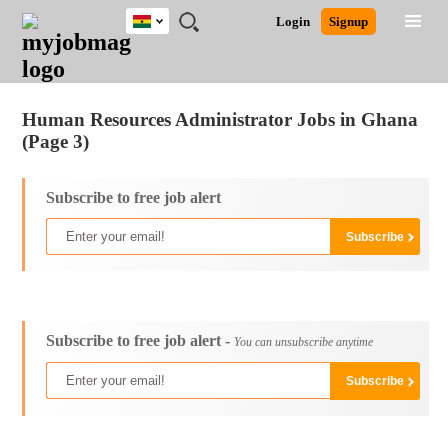
Ghana
JOBS
JOBS
JOBS
JOBS
JOBS
REMOTE
CAREER
HR
POST
Login
Signup
BY
BY
BY
BY
JOBS
ADVICE
RESOURCES
A
Ghana
Jobs
Career Advice
Post Job
FIELD
CITY
EDUCATION
INDUSTRY
JOB
LOGIN
SIGNUP
Kenya
/
RECRUIT
Nigeria
Human Resources Administrator Jobs in Ghana
South Africa
(Page 3)
UK
Subscribe to free job alert
Subscribe to free job alert -
You can unsubscribe anytime