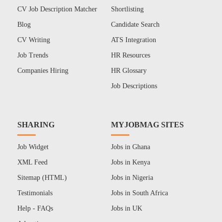
CV Job Description Matcher
Shortlisting
Blog
Candidate Search
CV Writing
ATS Integration
Job Trends
HR Resources
Companies Hiring
HR Glossary
Job Descriptions
SHARING
MYJOBMAG SITES
Job Widget
Jobs in Ghana
XML Feed
Jobs in Kenya
Sitemap (HTML)
Jobs in Nigeria
Testimonials
Jobs in South Africa
Help - FAQs
Jobs in UK