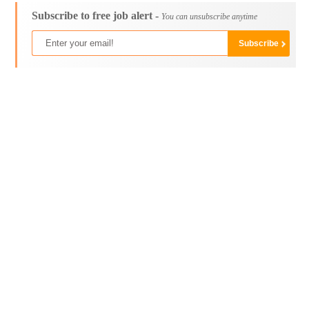
Subscribe to free job alert -
You can unsubscribe anytime