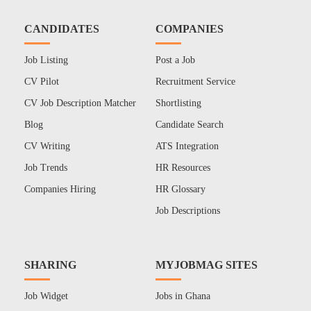
CANDIDATES
COMPANIES
Job Listing
Post a Job
CV Pilot
Recruitment Service
CV Job Description Matcher
Shortlisting
Blog
Candidate Search
CV Writing
ATS Integration
Job Trends
HR Resources
Companies Hiring
HR Glossary
Job Descriptions
SHARING
MYJOBMAG SITES
Job Widget
Jobs in Ghana