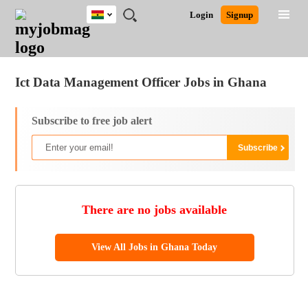
Ghana
JOBS
JOBS
JOBS
JOBS
JOBS
REMOTE
CAREER
HR
POST
Login
Signup
BY
BY
BY
BY
JOBS
ADVICE
RESOURCES
A
Ghana
Jobs
Career Advice
Post Job
FIELD
CITY
EDUCATION
INDUSTRY
JOB
LOGIN
SIGNUP
Kenya
/
RECRUIT
Nigeria
Ict Data Management Officer Jobs in Ghana
South Africa
UK
Subscribe to free job alert
There are no jobs available
View All Jobs in Ghana Today