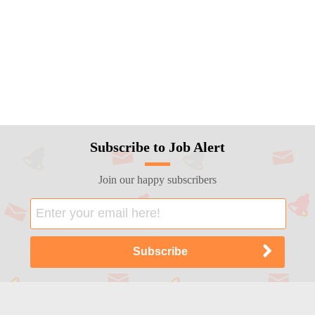
Subscribe to Job Alert
Join our happy subscribers