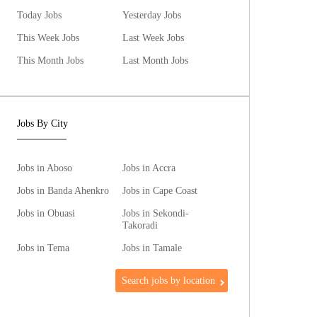
Today Jobs
Yesterday Jobs
This Week Jobs
Last Week Jobs
This Month Jobs
Last Month Jobs
Jobs By City
Jobs in Aboso
Jobs in Accra
Jobs in Banda Ahenkro
Jobs in Cape Coast
Jobs in Obuasi
Jobs in Sekondi-
Takoradi
Jobs in Tema
Jobs in Tamale
Search jobs by location