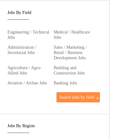
Jobs By Field
Engineering / Technical
Medical / Healthcare
Jobs
Jobs
Administration /
Sales / Marketing /
Secretarial Jobs
Retail / Business
Development Jobs
Agriculture / Agro-
Building and
Allied Jobs
Construction Jobs
Aviation / Airline Jobs
Banking Jobs
Search jobs by field
Jobs By Region