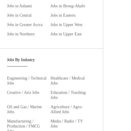
Jobs in Ashanti
Jobs in Brong-Ahafo
Jobs in Central
Jobs in Eastern
Jobs in Greater Accra
Jobs in Upper West
Jobs in Northern
Jobs in Upper East
Jobs By Industry
Engineering / Technical
Healthcare / Medical
Jobs
Jobs
Creative / Arts Jobs
Education / Teaching
Jobs
Oil and Gas / Marine
Agriculture / Agro-
Jobs
Allied Jobs
Manufacturing /
Media / Radio / TV
Production / FMCG
Jobs