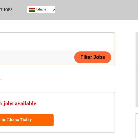
Ghana
T JOBS
Ghana
Kenya
Nigeria
South Africa
UK
a
ing Certificate
 jobs available
s in Ghana Today
ol (SSCE)