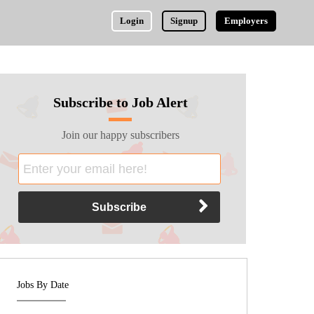
Login
Signup
Employers
Subscribe to Job Alert
Join our happy subscribers
Jobs By Date