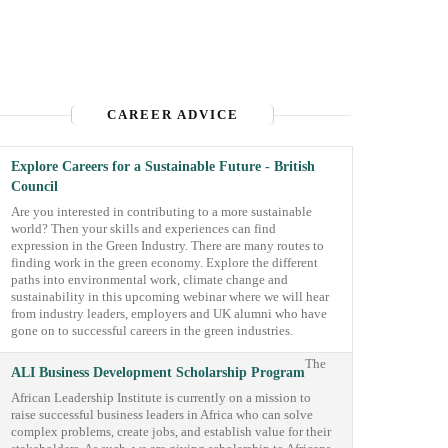
CAREER ADVICE
Explore Careers for a Sustainable Future - British
Council
Are you interested in contributing to a more sustainable
world? Then your skills and experiences can find
expression in the Green Industry. There are many routes to
finding work in the green economy. Explore the different
paths into environmental work, climate change and
sustainability in this upcoming webinar where we will hear
from industry leaders, employers and UK alumni who have
gone on to successful careers in the green industries.
The
ALI Business Development Scholarship Program
African Leadership Institute is currently on a mission to
raise successful business leaders in Africa who can solve
complex problems, create jobs, and establish value for their