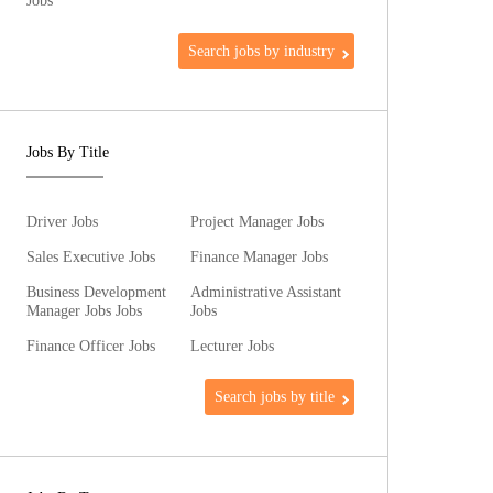
Jobs
Search jobs by industry
Jobs By Title
Driver Jobs
Project Manager Jobs
Sales Executive Jobs
Finance Manager Jobs
Business Development
Administrative Assistant
Manager Jobs Jobs
Jobs
Finance Officer Jobs
Lecturer Jobs
Search jobs by title