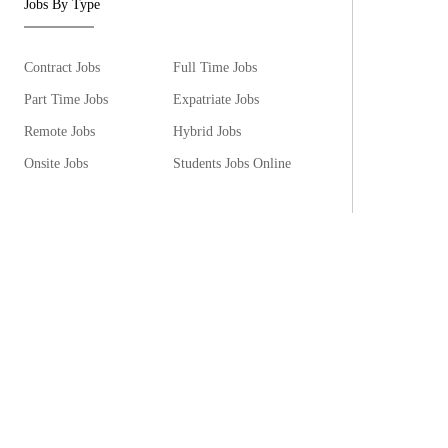
Jobs By Type
Contract Jobs
Full Time Jobs
Part Time Jobs
Expatriate Jobs
Remote Jobs
Hybrid Jobs
Onsite Jobs
Students Jobs Online