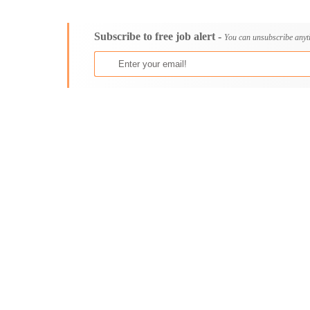
Consultancy
Aburi
Content, Editorial and Journalism
Adenta East
Subscribe to free job alert -
Customer Care, Success and Service
Aflao
You can unsubscribe anyt
Data, Business Analysis and AI
Agogo
Driving
Agona Swedru
Education / Teaching / Training
Akim Oda
Engineering / Technical
Akim Swedru
Environment Health and Safety
Akropong
Finance / Accounting / Audit
Akwatia
Food, Beverage and Hospitality
Anloga
General
Anomabu
Graduate Jobs
Apam
Human Resources / HR
Asamankese
ICT / Computer
Ashaiman
Insurance
Axim
Internships
Bawku
Janitorial Services
Bechem
Legal and Regulatory
Begoro