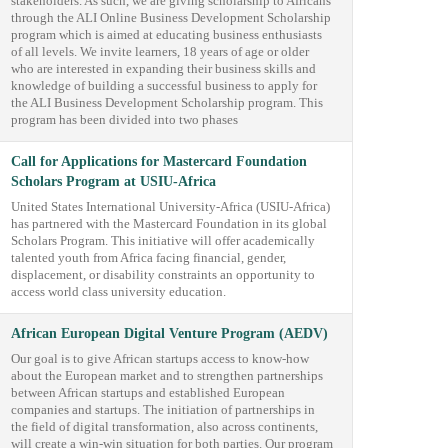
stakeholders. As such, we are giving scholarship to Africans
through the ALI Online Business Development Scholarship
program which is aimed at educating business enthusiasts
of all levels. We invite learners, 18 years of age or older
who are interested in expanding their business skills and
knowledge of building a successful business to apply for
the ALI Business Development Scholarship program. This
program has been divided into two phases
Call for Applications for Mastercard Foundation
Scholars Program at USIU-Africa
United States International University-Africa (USIU-Africa)
has partnered with the Mastercard Foundation in its global
Scholars Program. This initiative will offer academically
talented youth from Africa facing financial, gender,
displacement, or disability constraints an opportunity to
access world class university education.
African European Digital Venture Program (AEDV)
Our goal is to give African startups access to know-how
about the European market and to strengthen partnerships
between African startups and established European
companies and startups. The initiation of partnerships in
the field of digital transformation, also across continents,
will create a win-win situation for both parties. Our program