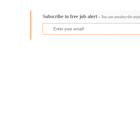
Consultancy
Aburi
Content, Editorial and Journalism
Adenta East
Subscribe to free job alert -
Customer Care, Success and Service
Aflao
You can unsubscribe anyt
Data, Business Analysis and AI
Agogo
Driving
Agona Swedru
Education / Teaching / Training
Akim Oda
Engineering / Technical
Akim Swedru
Environment Health and Safety
Akropong
Finance / Accounting / Audit
Akwatia
Food, Beverage and Hospitality
Anloga
General
Anomabu
Graduate Jobs
Apam
Human Resources / HR
Asamankese
ICT / Computer
Ashaiman
Insurance
Axim
Internships
Bawku
Janitorial Services
Bechem
Legal and Regulatory
Begoro