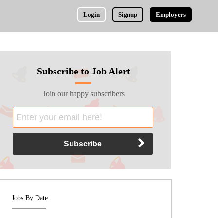
Login
Signup
Employers
Subscribe to Job Alert
Join our happy subscribers
Jobs By Date