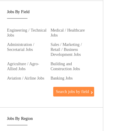
Jobs By Field
Engineering / Technical
Medical / Healthcare
Jobs
Jobs
Administration /
Sales / Marketing /
Secretarial Jobs
Retail / Business
Development Jobs
Agriculture / Agro-
Building and
Allied Jobs
Construction Jobs
Aviation / Airline Jobs
Banking Jobs
Search jobs by field
Jobs By Region