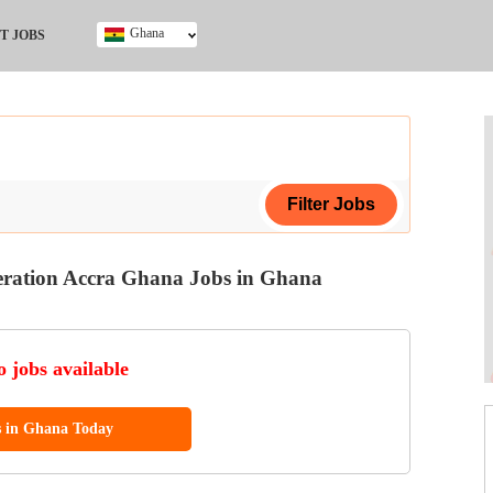
Ghana
T JOBS
Ghana
Kenya
Nigeria
South Africa
UK
neration Accra Ghana Jobs in Ghana
ing Certificate
 jobs available
s in Ghana Today
ol (SSCE)