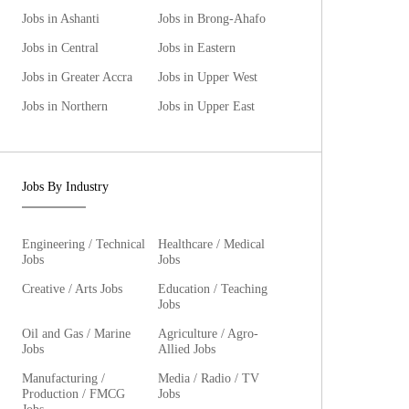
Jobs in Ashanti
Jobs in Brong-Ahafo
Jobs in Central
Jobs in Eastern
Jobs in Greater Accra
Jobs in Upper West
Jobs in Northern
Jobs in Upper East
Jobs By Industry
Engineering / Technical
Healthcare / Medical
Jobs
Jobs
Creative / Arts Jobs
Education / Teaching
Jobs
Oil and Gas / Marine
Agriculture / Agro-
Jobs
Allied Jobs
Manufacturing /
Media / Radio / TV
Production / FMCG
Jobs