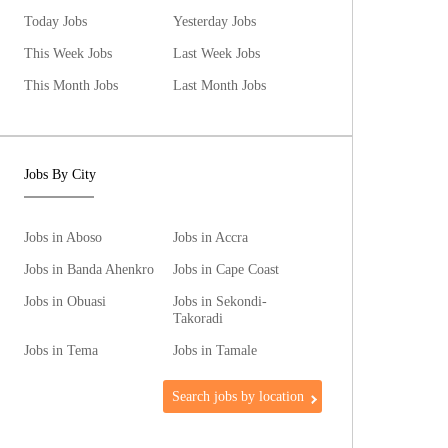
Today Jobs
Yesterday Jobs
This Week Jobs
Last Week Jobs
This Month Jobs
Last Month Jobs
Jobs By City
Jobs in Aboso
Jobs in Accra
Jobs in Banda Ahenkro
Jobs in Cape Coast
Jobs in Obuasi
Jobs in Sekondi-
Takoradi
Jobs in Tema
Jobs in Tamale
Search jobs by location