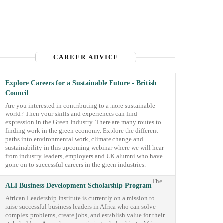
CAREER ADVICE
Explore Careers for a Sustainable Future - British
Council
Are you interested in contributing to a more sustainable
world? Then your skills and experiences can find
expression in the Green Industry. There are many routes to
finding work in the green economy. Explore the different
paths into environmental work, climate change and
sustainability in this upcoming webinar where we will hear
from industry leaders, employers and UK alumni who have
gone on to successful careers in the green industries.
The
ALI Business Development Scholarship Program
African Leadership Institute is currently on a mission to
raise successful business leaders in Africa who can solve
complex problems, create jobs, and establish value for their