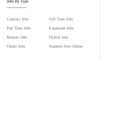
Jobs By Type
Contract Jobs
Full Time Jobs
Part Time Jobs
Expatriate Jobs
Remote Jobs
Hybrid Jobs
Onsite Jobs
Students Jobs Online