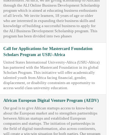
stakeholders. As such, we are giving scholarship to Africans
through the ALI Online Business Development Scholarship
program which is aimed at educating business enthusiasts
of all levels. We invite learners, 18 years of age or older
who are interested in expanding their business skills and
knowledge of building a successful business to apply for
the ALI Business Development Scholarship program. This
program has been divided into two phases
Call for Applications for Mastercard Foundation
Scholars Program at USIU-Africa
United States International University-Africa (USIU-Africa)
has partnered with the Mastercard Foundation in its global
Scholars Program. This initiative will offer academically
talented youth from Africa facing financial, gender,
displacement, or disability constraints an opportunity to
access world class university education.
African European Digital Venture Program (AEDV)
Our goal is to give African startups access to know-how
about the European market and to strengthen partnerships
between African startups and established European
companies and startups. The initiation of partnerships in
the field of digital transformation, also across continents,
will create a win-win situation for both parties. Our program