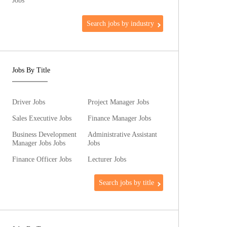
Jobs
Search jobs by industry
Jobs By Title
Driver Jobs
Project Manager Jobs
Sales Executive Jobs
Finance Manager Jobs
Business Development
Administrative Assistant
Manager Jobs Jobs
Jobs
Finance Officer Jobs
Lecturer Jobs
Search jobs by title