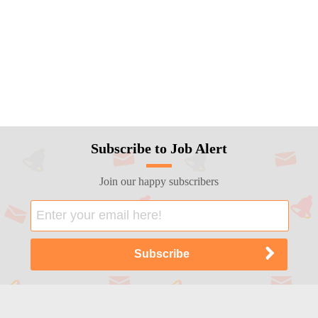
Subscribe to Job Alert
Join our happy subscribers