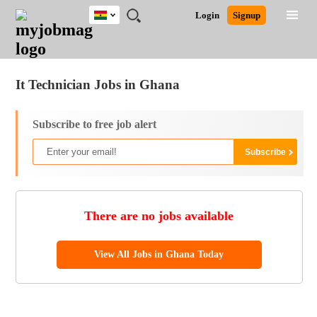
Ghana
JOBS
JOBS
JOBS
JOBS
JOBS
REMOTE
CAREER
HR
POST
Login
Signup
BY
BY
BY
BY
JOBS
ADVICE
RESOURCES
A
Ghana
Jobs
Career Advice
Post Job
FIELD
CITY
EDUCATION
INDUSTRY
JOB
LOGIN
SIGNUP
Kenya
/
RECRUIT
Nigeria
It Technician Jobs in Ghana
South Africa
UK
Subscribe to free job alert
There are no jobs available
View All Jobs in Ghana Today