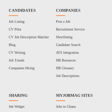
CANDIDATES
COMPANIES
Job Listing
Post a Job
CV Pilot
Recruitment Service
CV Job Description Matcher
Shortlisting
Blog
Candidate Search
CV Writing
ATS Integration
Job Trends
HR Resources
Companies Hiring
HR Glossary
Job Descriptions
SHARING
MYJOBMAG SITES
Job Widget
Jobs in Ghana