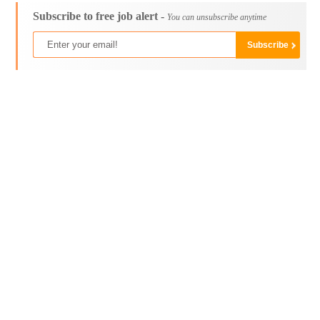
Subscribe to free job alert -
You can unsubscribe anytime