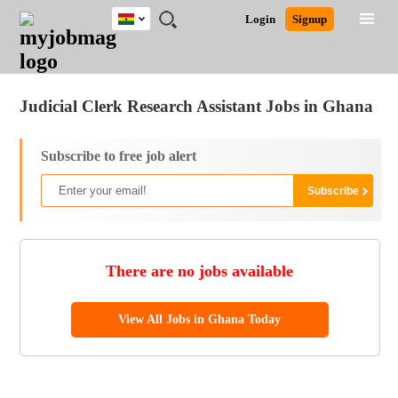
Ghana
JOBS
JOBS
JOBS
JOBS
JOBS
REMOTE
CAREER
HR
POST
Login
Signup
BY
BY
BY
BY
JOBS
ADVICE
RESOURCES
A
Ghana
Jobs
Career Advice
Post Job
FIELD
CITY
EDUCATION
INDUSTRY
JOB
LOGIN
SIGNUP
Kenya
/
RECRUIT
Nigeria
Judicial Clerk Research Assistant Jobs in Ghana
South Africa
UK
Subscribe to free job alert
There are no jobs available
View All Jobs in Ghana Today