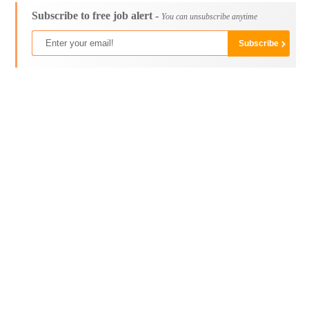
Subscribe to free job alert -
You can unsubscribe anytime