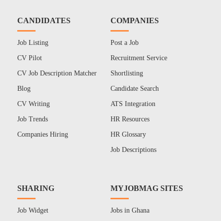
CANDIDATES
COMPANIES
Job Listing
Post a Job
CV Pilot
Recruitment Service
CV Job Description Matcher
Shortlisting
Blog
Candidate Search
CV Writing
ATS Integration
Job Trends
HR Resources
Companies Hiring
HR Glossary
Job Descriptions
SHARING
MYJOBMAG SITES
Job Widget
Jobs in Ghana