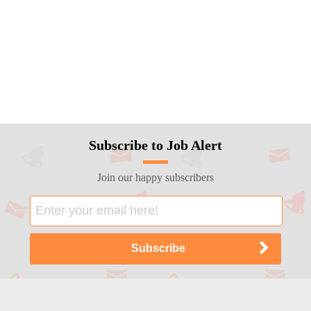
Subscribe to Job Alert
Join our happy subscribers