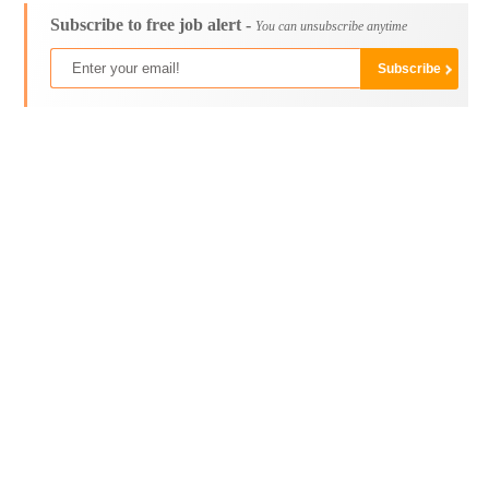
Subscribe to free job alert -
You can unsubscribe anytime