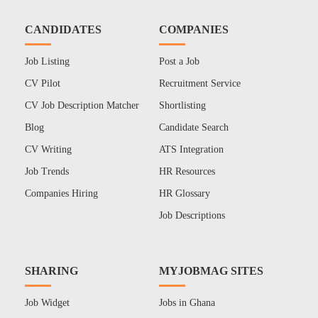
CANDIDATES
COMPANIES
Job Listing
Post a Job
CV Pilot
Recruitment Service
CV Job Description Matcher
Shortlisting
Blog
Candidate Search
CV Writing
ATS Integration
Job Trends
HR Resources
Companies Hiring
HR Glossary
Job Descriptions
SHARING
MYJOBMAG SITES
Job Widget
Jobs in Ghana