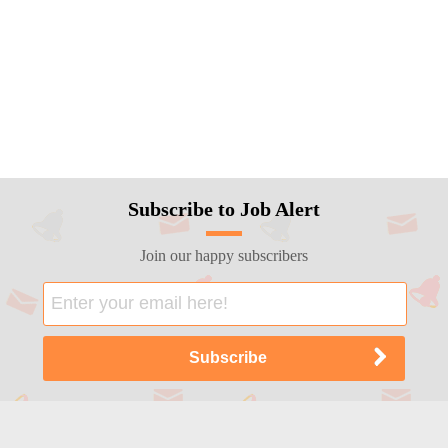
Subscribe to Job Alert
Join our happy subscribers