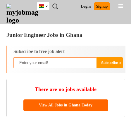
Ghana
JOBS
JOBS
JOBS
JOBS
JOBS
REMOTE
CAREER
HR
POST
Login
Signup
BY
BY
BY
BY
JOBS
ADVICE
RESOURCES
A
Ghana
Jobs
Career Advice
Post Job
FIELD
CITY
EDUCATION
INDUSTRY
JOB
LOGIN
SIGNUP
Kenya
/
RECRUIT
Nigeria
Junior Engineer Jobs in Ghana
South Africa
UK
Subscribe to free job alert
There are no jobs available
View All Jobs in Ghana Today