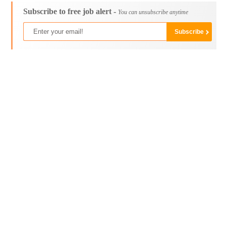
Subscribe to free job alert -
You can unsubscribe anytime