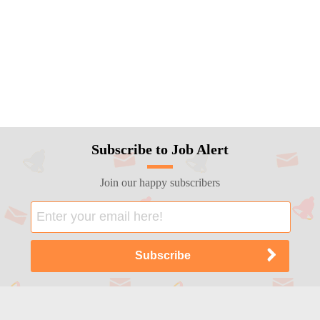
Subscribe to Job Alert
Join our happy subscribers