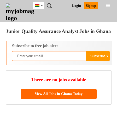
Ghana
JOBS
JOBS
JOBS
JOBS
JOBS
REMOTE
CAREER
HR
POST
Login
Signup
BY
BY
BY
BY
JOBS
ADVICE
RESOURCES
A
Ghana
Jobs
Career Advice
Post Job
FIELD
CITY
EDUCATION
INDUSTRY
JOB
LOGIN
SIGNUP
Kenya
/
RECRUIT
Nigeria
Junior Quality Assurance Analyst Jobs in Ghana
South Africa
UK
Subscribe to free job alert
There are no jobs available
View All Jobs in Ghana Today