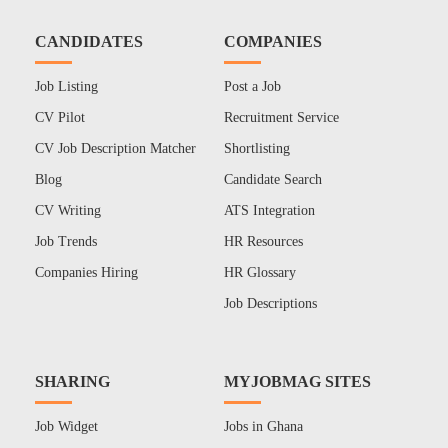
CANDIDATES
COMPANIES
Job Listing
Post a Job
CV Pilot
Recruitment Service
CV Job Description Matcher
Shortlisting
Blog
Candidate Search
CV Writing
ATS Integration
Job Trends
HR Resources
Companies Hiring
HR Glossary
Job Descriptions
SHARING
MYJOBMAG SITES
Job Widget
Jobs in Ghana