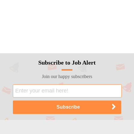
Subscribe to Job Alert
Join our happy subscribers