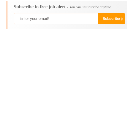
Subscribe to free job alert -
You can unsubscribe anytime