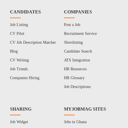
CANDIDATES
COMPANIES
Job Listing
Post a Job
CV Pilot
Recruitment Service
CV Job Description Matcher
Shortlisting
Blog
Candidate Search
CV Writing
ATS Integration
Job Trends
HR Resources
Companies Hiring
HR Glossary
Job Descriptions
SHARING
MYJOBMAG SITES
Job Widget
Jobs in Ghana