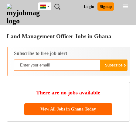
Ghana
JOBS
JOBS
JOBS
JOBS
JOBS
REMOTE
CAREER
HR
POST
Login
Signup
BY
BY
BY
BY
JOBS
ADVICE
RESOURCES
A
Ghana
Jobs
Career Advice
Post Job
FIELD
CITY
EDUCATION
INDUSTRY
JOB
LOGIN
SIGNUP
Kenya
/
RECRUIT
Nigeria
Land Management Officer Jobs in Ghana
South Africa
UK
Subscribe to free job alert
There are no jobs available
View All Jobs in Ghana Today