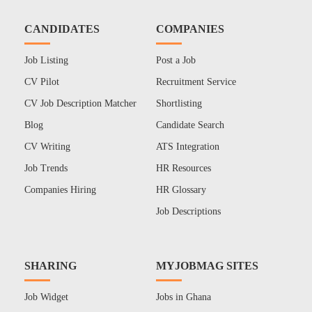
CANDIDATES
COMPANIES
Job Listing
Post a Job
CV Pilot
Recruitment Service
CV Job Description Matcher
Shortlisting
Blog
Candidate Search
CV Writing
ATS Integration
Job Trends
HR Resources
Companies Hiring
HR Glossary
Job Descriptions
SHARING
MYJOBMAG SITES
Job Widget
Jobs in Ghana