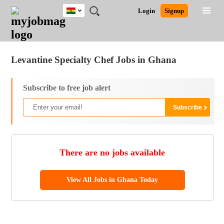
Ghana
JOBS
JOBS
JOBS
JOBS
JOBS
REMOTE
CAREER
HR
POST
Login
Signup
BY
BY
BY
BY
JOBS
ADVICE
RESOURCES
A
Ghana
Jobs
Career Advice
Post Job
FIELD
CITY
EDUCATION
INDUSTRY
JOB
LOGIN
SIGNUP
Kenya
/
RECRUIT
Nigeria
Levantine Specialty Chef Jobs in Ghana
South Africa
UK
Subscribe to free job alert
There are no jobs available
View All Jobs in Ghana Today