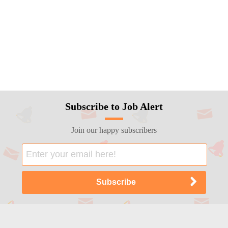
Subscribe to Job Alert
Join our happy subscribers