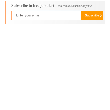
Subscribe to free job alert -
You can unsubscribe anytime