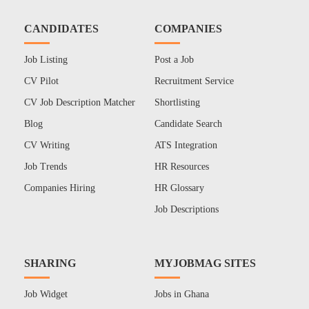
CANDIDATES
COMPANIES
Job Listing
Post a Job
CV Pilot
Recruitment Service
CV Job Description Matcher
Shortlisting
Blog
Candidate Search
CV Writing
ATS Integration
Job Trends
HR Resources
Companies Hiring
HR Glossary
Job Descriptions
SHARING
MYJOBMAG SITES
Job Widget
Jobs in Ghana