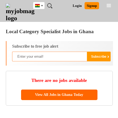
Ghana
JOBS
JOBS
JOBS
JOBS
JOBS
REMOTE
CAREER
HR
POST
Login
Signup
BY
BY
BY
BY
JOBS
ADVICE
RESOURCES
A
Ghana
Jobs
Career Advice
Post Job
FIELD
CITY
EDUCATION
INDUSTRY
JOB
LOGIN
SIGNUP
Kenya
/
RECRUIT
Nigeria
Local Category Specialist Jobs in Ghana
South Africa
UK
Subscribe to free job alert
There are no jobs available
View All Jobs in Ghana Today