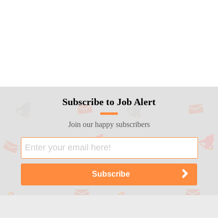
Subscribe to Job Alert
Join our happy subscribers