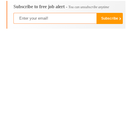
Subscribe to free job alert -
You can unsubscribe anytime