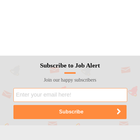
Subscribe to Job Alert
Join our happy subscribers