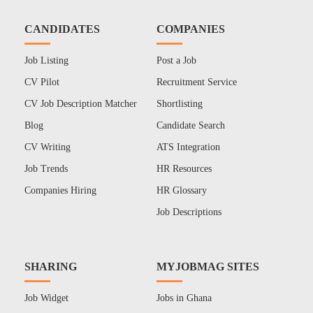
CANDIDATES
COMPANIES
Job Listing
Post a Job
CV Pilot
Recruitment Service
CV Job Description Matcher
Shortlisting
Blog
Candidate Search
CV Writing
ATS Integration
Job Trends
HR Resources
Companies Hiring
HR Glossary
Job Descriptions
SHARING
MYJOBMAG SITES
Job Widget
Jobs in Ghana