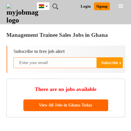
Ghana
JOBS
JOBS
JOBS
JOBS
JOBS
REMOTE
CAREER
HR
POST
Login
Signup
BY
BY
BY
BY
JOBS
ADVICE
RESOURCES
A
Ghana
Jobs
Career Advice
Post Job
FIELD
CITY
EDUCATION
INDUSTRY
JOB
LOGIN
SIGNUP
Kenya
/
RECRUIT
Nigeria
Management Trainee Sales Jobs in Ghana
South Africa
UK
Subscribe to free job alert
There are no jobs available
View All Jobs in Ghana Today