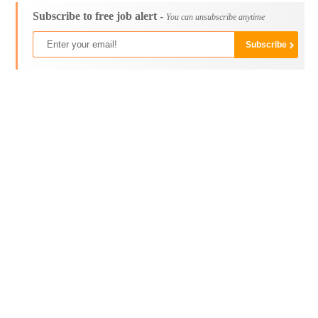
Subscribe to free job alert -
You can unsubscribe anytime