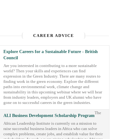
CAREER ADVICE
Explore Careers for a Sustainable Future - British
Council
Are you interested in contributing to a more sustainable
world? Then your skills and experiences can find
expression in the Green Industry. There are many routes to
finding work in the green economy. Explore the different
paths into environmental work, climate change and
sustainability in this upcoming webinar where we will hear
from industry leaders, employers and UK alumni who have
gone on to successful careers in the green industries.
The
ALI Business Development Scholarship Program
African Leadership Institute is currently on a mission to
raise successful business leaders in Africa who can solve
complex problems, create jobs, and establish value for their