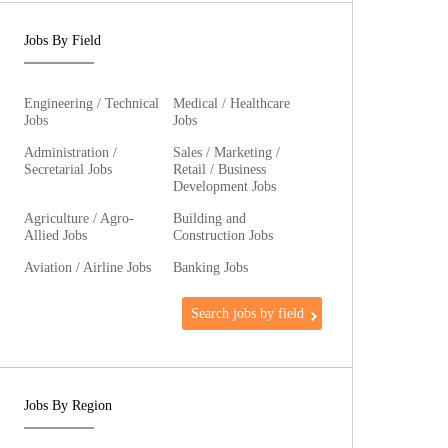
Jobs By Field
Engineering / Technical
Medical / Healthcare
Jobs
Jobs
Administration /
Sales / Marketing /
Secretarial Jobs
Retail / Business
Development Jobs
Agriculture / Agro-
Building and
Allied Jobs
Construction Jobs
Aviation / Airline Jobs
Banking Jobs
Search jobs by field
Jobs By Region