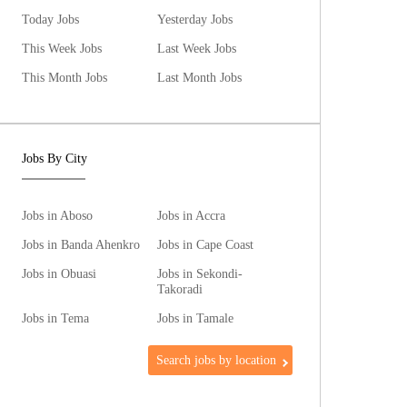
Today Jobs
Yesterday Jobs
This Week Jobs
Last Week Jobs
This Month Jobs
Last Month Jobs
Jobs By City
Jobs in Aboso
Jobs in Accra
Jobs in Banda Ahenkro
Jobs in Cape Coast
Jobs in Obuasi
Jobs in Sekondi-
Takoradi
Jobs in Tema
Jobs in Tamale
Search jobs by location