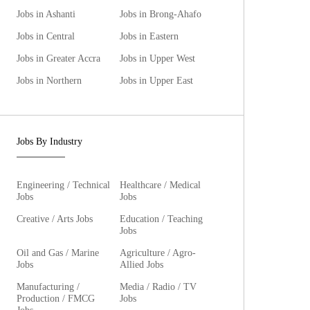
Jobs in Ashanti
Jobs in Brong-Ahafo
Jobs in Central
Jobs in Eastern
Jobs in Greater Accra
Jobs in Upper West
Jobs in Northern
Jobs in Upper East
Jobs By Industry
Engineering / Technical
Healthcare / Medical
Jobs
Jobs
Creative / Arts Jobs
Education / Teaching
Jobs
Oil and Gas / Marine
Agriculture / Agro-
Jobs
Allied Jobs
Manufacturing /
Media / Radio / TV
Production / FMCG
Jobs