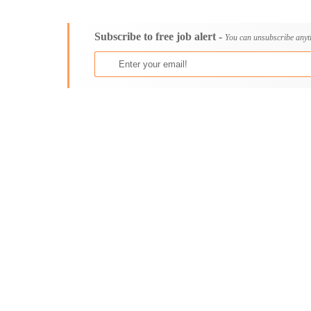
Consultancy
Aburi
Content, Editorial and Journalism
Adenta East
Subscribe to free job alert -
Customer Care, Success and Service
Aflao
You can unsubscribe anyt
Data, Business Analysis and AI
Agogo
Driving
Agona Swedru
Education / Teaching / Training
Akim Oda
Engineering / Technical
Akim Swedru
Environment Health and Safety
Akropong
Finance / Accounting / Audit
Akwatia
Food, Beverage and Hospitality
Anloga
General
Anomabu
Graduate Jobs
Apam
Human Resources / HR
Asamankese
ICT / Computer
Ashaiman
Insurance
Axim
Internships
Bawku
Janitorial Services
Bechem
Legal and Regulatory
Begoro