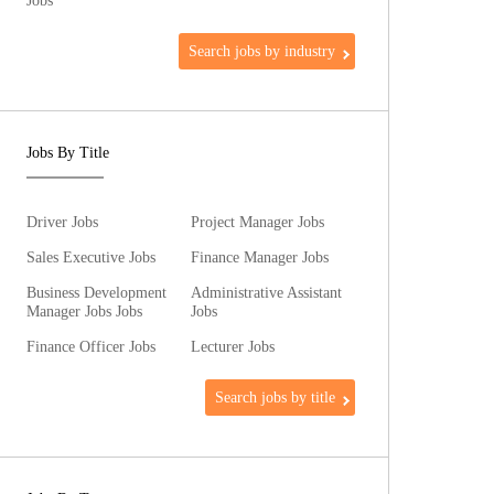
Jobs
Search jobs by industry
Jobs By Title
Driver Jobs
Project Manager Jobs
Sales Executive Jobs
Finance Manager Jobs
Business Development
Administrative Assistant
Manager Jobs Jobs
Jobs
Finance Officer Jobs
Lecturer Jobs
Search jobs by title