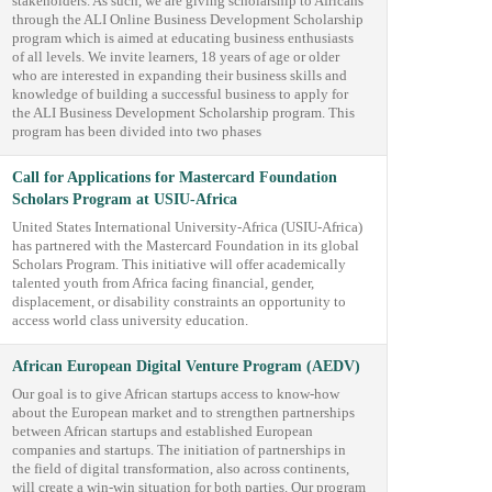
stakeholders. As such, we are giving scholarship to Africans
through the ALI Online Business Development Scholarship
program which is aimed at educating business enthusiasts
of all levels. We invite learners, 18 years of age or older
who are interested in expanding their business skills and
knowledge of building a successful business to apply for
the ALI Business Development Scholarship program. This
program has been divided into two phases
Call for Applications for Mastercard Foundation
Scholars Program at USIU-Africa
United States International University-Africa (USIU-Africa)
has partnered with the Mastercard Foundation in its global
Scholars Program. This initiative will offer academically
talented youth from Africa facing financial, gender,
displacement, or disability constraints an opportunity to
access world class university education.
African European Digital Venture Program (AEDV)
Our goal is to give African startups access to know-how
about the European market and to strengthen partnerships
between African startups and established European
companies and startups. The initiation of partnerships in
the field of digital transformation, also across continents,
will create a win-win situation for both parties. Our program