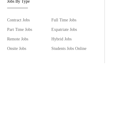
Jobs By Type
Contract Jobs
Full Time Jobs
Part Time Jobs
Expatriate Jobs
Remote Jobs
Hybrid Jobs
Onsite Jobs
Students Jobs Online