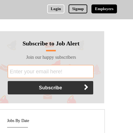
Login
Signup
Employers
Subscribe to Job Alert
Join our happy subscribers
Jobs By Date