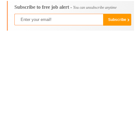
Subscribe to free job alert -
You can unsubscribe anytime