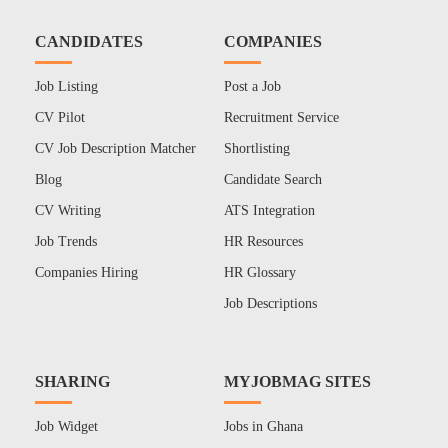
CANDIDATES
COMPANIES
Job Listing
Post a Job
CV Pilot
Recruitment Service
CV Job Description Matcher
Shortlisting
Blog
Candidate Search
CV Writing
ATS Integration
Job Trends
HR Resources
Companies Hiring
HR Glossary
Job Descriptions
SHARING
MYJOBMAG SITES
Job Widget
Jobs in Ghana