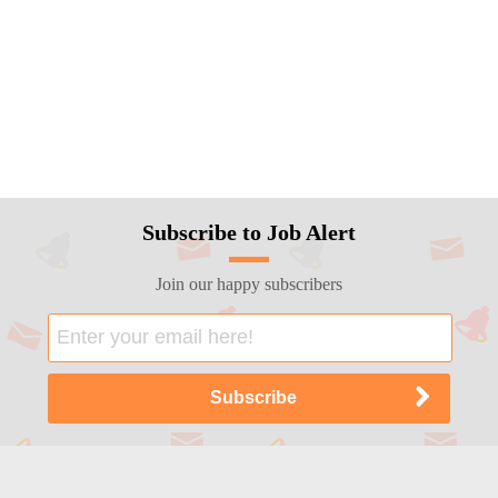
Subscribe to Job Alert
Join our happy subscribers