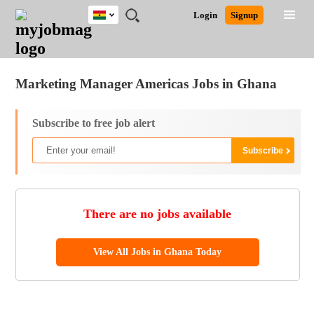
Ghana
JOBS
JOBS
JOBS
JOBS
JOBS
REMOTE
CAREER
HR
POST
Login
Signup
BY
BY
BY
BY
JOBS
ADVICE
RESOURCES
A
Ghana
Jobs
Career Advice
Post Job
FIELD
CITY
EDUCATION
INDUSTRY
JOB
LOGIN
SIGNUP
Kenya
/
RECRUIT
Nigeria
Marketing Manager Americas Jobs in Ghana
South Africa
UK
Subscribe to free job alert
There are no jobs available
View All Jobs in Ghana Today