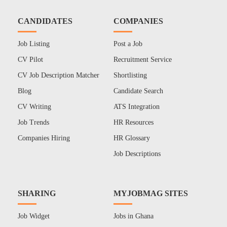
CANDIDATES
COMPANIES
Job Listing
Post a Job
CV Pilot
Recruitment Service
CV Job Description Matcher
Shortlisting
Blog
Candidate Search
CV Writing
ATS Integration
Job Trends
HR Resources
Companies Hiring
HR Glossary
Job Descriptions
SHARING
MYJOBMAG SITES
Job Widget
Jobs in Ghana