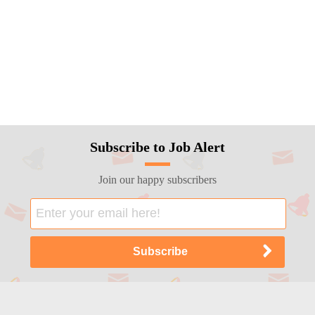
Subscribe to Job Alert
Join our happy subscribers