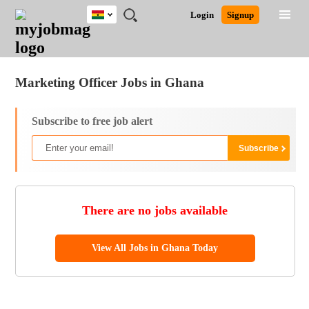
Ghana
JOBS
JOBS
JOBS
JOBS
JOBS
REMOTE
CAREER
HR
POST
Login
Signup
BY
BY
BY
BY
JOBS
ADVICE
RESOURCES
A
Ghana
Jobs
Career Advice
Post Job
FIELD
CITY
EDUCATION
INDUSTRY
JOB
LOGIN
SIGNUP
Kenya
/
RECRUIT
Nigeria
Marketing Officer Jobs in Ghana
South Africa
UK
Subscribe to free job alert
There are no jobs available
View All Jobs in Ghana Today