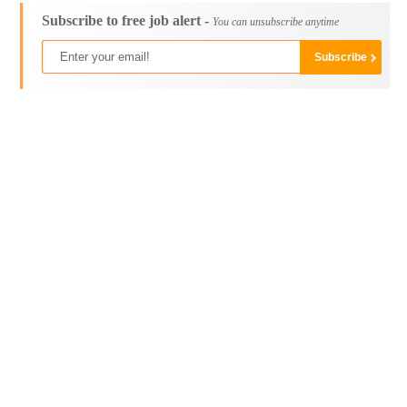
Subscribe to free job alert -
You can unsubscribe anytime