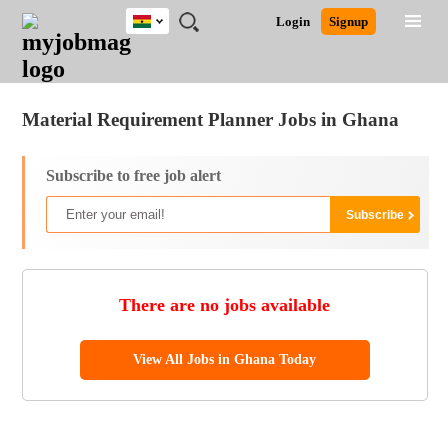
Ghana
JOBS
JOBS
JOBS
JOBS
JOBS
REMOTE
CAREER
HR
POST
Login
Signup
BY
BY
BY
BY
JOBS
ADVICE
RESOURCES
A
Ghana
Jobs
Career Advice
Post Job
FIELD
CITY
EDUCATION
INDUSTRY
JOB
LOGIN
SIGNUP
Kenya
/
RECRUIT
Nigeria
Material Requirement Planner Jobs in Ghana
South Africa
UK
Subscribe to free job alert
There are no jobs available
View All Jobs in Ghana Today