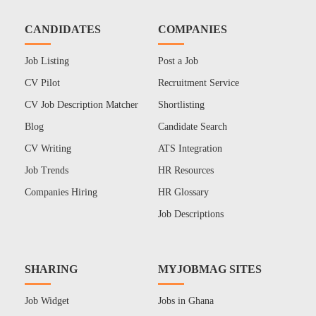
CANDIDATES
COMPANIES
Job Listing
Post a Job
CV Pilot
Recruitment Service
CV Job Description Matcher
Shortlisting
Blog
Candidate Search
CV Writing
ATS Integration
Job Trends
HR Resources
Companies Hiring
HR Glossary
Job Descriptions
SHARING
MYJOBMAG SITES
Job Widget
Jobs in Ghana