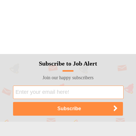
Subscribe to Job Alert
Join our happy subscribers