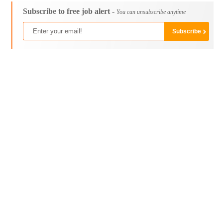
Subscribe to free job alert -
You can unsubscribe anytime