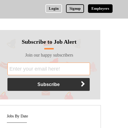
Login
Signup
Employers
Subscribe to Job Alert
Join our happy subscribers
Jobs By Date