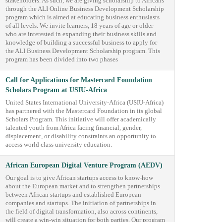
stakeholders. As such, we are giving scholarship to Africans
through the ALI Online Business Development Scholarship
program which is aimed at educating business enthusiasts
of all levels. We invite learners, 18 years of age or older
who are interested in expanding their business skills and
knowledge of building a successful business to apply for
the ALI Business Development Scholarship program. This
program has been divided into two phases
Call for Applications for Mastercard Foundation
Scholars Program at USIU-Africa
United States International University-Africa (USIU-Africa)
has partnered with the Mastercard Foundation in its global
Scholars Program. This initiative will offer academically
talented youth from Africa facing financial, gender,
displacement, or disability constraints an opportunity to
access world class university education.
African European Digital Venture Program (AEDV)
Our goal is to give African startups access to know-how
about the European market and to strengthen partnerships
between African startups and established European
companies and startups. The initiation of partnerships in
the field of digital transformation, also across continents,
will create a win-win situation for both parties. Our program