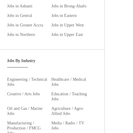
Jobs in Ashanti
Jobs in Brong-Ahafo
Jobs in Central
Jobs in Eastern
Jobs in Greater Accra
Jobs in Upper West
Jobs in Northern
Jobs in Upper East
Jobs By Industry
Engineering / Technical
Healthcare / Medical
Jobs
Jobs
Creative / Arts Jobs
Education / Teaching
Jobs
Oil and Gas / Marine
Agriculture / Agro-
Jobs
Allied Jobs
Manufacturing /
Media / Radio / TV
Production / FMCG
Jobs