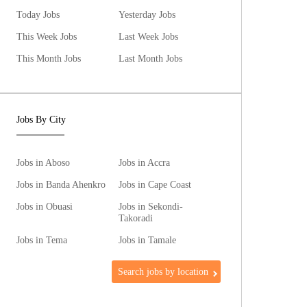
Today Jobs
Yesterday Jobs
This Week Jobs
Last Week Jobs
This Month Jobs
Last Month Jobs
Jobs By City
Jobs in Aboso
Jobs in Accra
Jobs in Banda Ahenkro
Jobs in Cape Coast
Jobs in Obuasi
Jobs in Sekondi-
Takoradi
Jobs in Tema
Jobs in Tamale
Search jobs by location