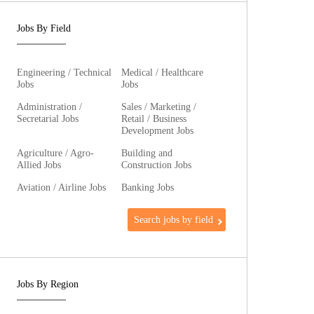
Jobs By Field
Engineering / Technical
Medical / Healthcare
Jobs
Jobs
Administration /
Sales / Marketing /
Secretarial Jobs
Retail / Business
Development Jobs
Agriculture / Agro-
Building and
Allied Jobs
Construction Jobs
Aviation / Airline Jobs
Banking Jobs
Search jobs by field
Jobs By Region