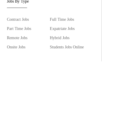
Jobs By Type
Contract Jobs
Full Time Jobs
Part Time Jobs
Expatriate Jobs
Remote Jobs
Hybrid Jobs
Onsite Jobs
Students Jobs Online