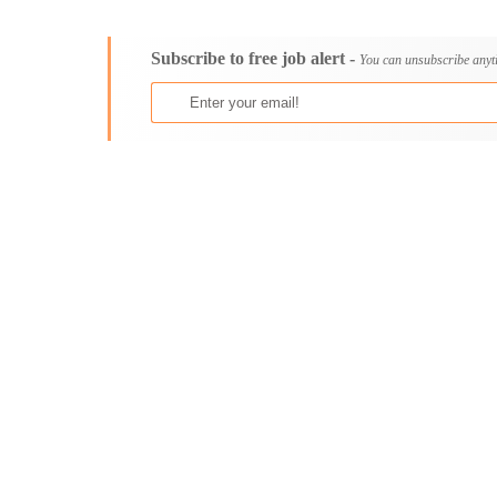
Consultancy
Aburi
Content, Editorial and Journalism
Adenta East
Subscribe to free job alert -
Customer Care, Success and Service
Aflao
You can unsubscribe anyt
Data, Business Analysis and AI
Agogo
Driving
Agona Swedru
Education / Teaching / Training
Akim Oda
Engineering / Technical
Akim Swedru
Environment Health and Safety
Akropong
Finance / Accounting / Audit
Akwatia
Food, Beverage and Hospitality
Anloga
General
Anomabu
Graduate Jobs
Apam
Human Resources / HR
Asamankese
ICT / Computer
Ashaiman
Insurance
Axim
Internships
Bawku
Janitorial Services
Bechem
Legal and Regulatory
Begoro