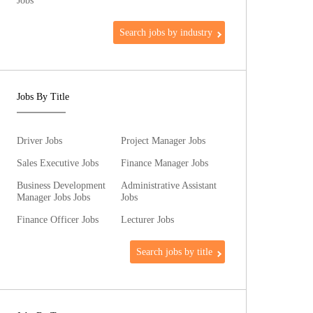
Jobs
Search jobs by industry
Jobs By Title
Driver Jobs
Project Manager Jobs
Sales Executive Jobs
Finance Manager Jobs
Business Development
Administrative Assistant
Manager Jobs Jobs
Jobs
Finance Officer Jobs
Lecturer Jobs
Search jobs by title