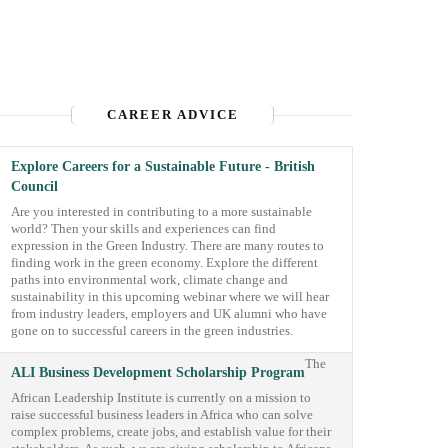
CAREER ADVICE
Explore Careers for a Sustainable Future - British
Council
Are you interested in contributing to a more sustainable
world? Then your skills and experiences can find
expression in the Green Industry. There are many routes to
finding work in the green economy. Explore the different
paths into environmental work, climate change and
sustainability in this upcoming webinar where we will hear
from industry leaders, employers and UK alumni who have
gone on to successful careers in the green industries.
The
ALI Business Development Scholarship Program
African Leadership Institute is currently on a mission to
raise successful business leaders in Africa who can solve
complex problems, create jobs, and establish value for their